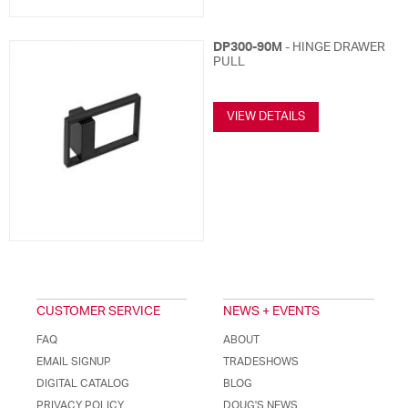
DP300-90M
- HINGE DRAWER
PULL
VIEW DETAILS
CUSTOMER SERVICE
NEWS + EVENTS
FAQ
ABOUT
EMAIL SIGNUP
TRADESHOWS
DIGITAL CATALOG
BLOG
PRIVACY POLICY
DOUG'S NEWS