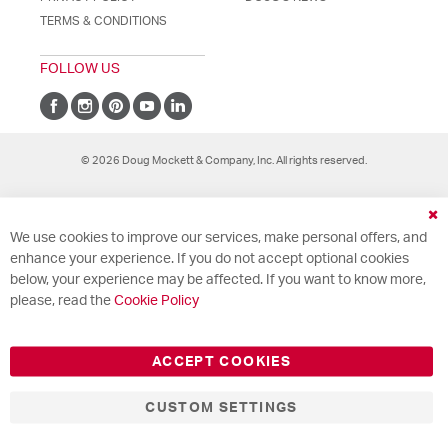
TERMS & CONDITIONS
FOLLOW US
© 2026 Doug Mockett & Company, Inc. All rights reserved.
Cl
We use cookies to improve our services, make personal offers, and
Co
Ba
enhance your experience. If you do not accept optional cookies
below, your experience may be affected. If you want to know more,
please, read the
Cookie Policy
ACCEPT COOKIES
CUSTOM SETTINGS