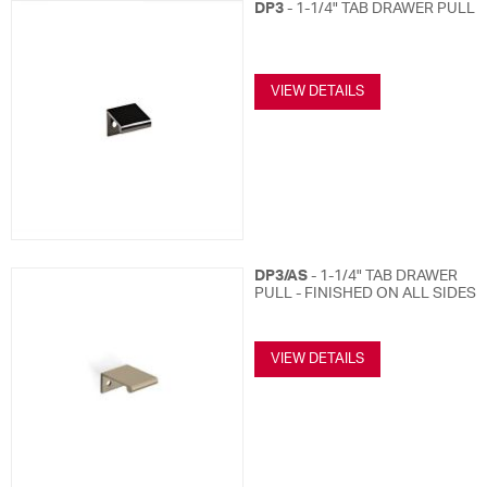
DP3
- 1-1/4" TAB DRAWER PULL
VIEW DETAILS
DP3/AS
- 1-1/4" TAB DRAWER
PULL - FINISHED ON ALL SIDES
VIEW DETAILS