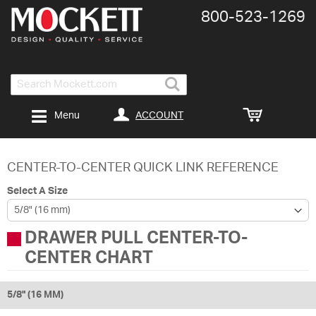
800-​523-​1269
Search
ACCOUNT
Menu
CENTER-TO-CENTER QUICK LINK REFERENCE
Select A Size
DRAWER PULL CENTER-TO-
CENTER CHART
5/8" (16 MM)