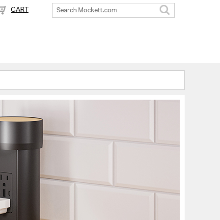
CART
Search