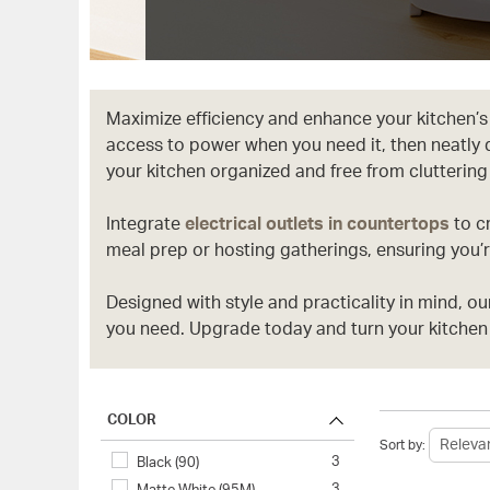
Maximize efficiency and enhance your kitchen’s
access to power when you need it, then neatly 
your kitchen organized and free from cluttering
Integrate
electrical outlets in countertops
to c
meal prep or hosting gatherings, ensuring you’r
Designed with style and practicality in mind, o
you need. Upgrade today and turn your kitchen 
COLOR
Sort by:
3
Black (90)
3