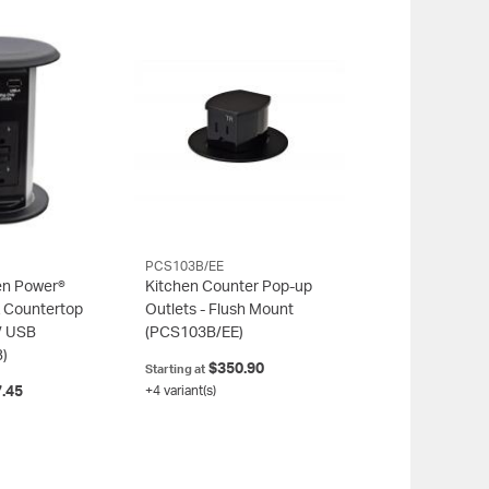
PCS103B/EE
en Power®
Kitchen Counter Pop-up
 Countertop
Outlets - Flush Mount
/ USB
(PCS103B/EE)
)
$350.90
Starting at
.45
+4 variant(s)