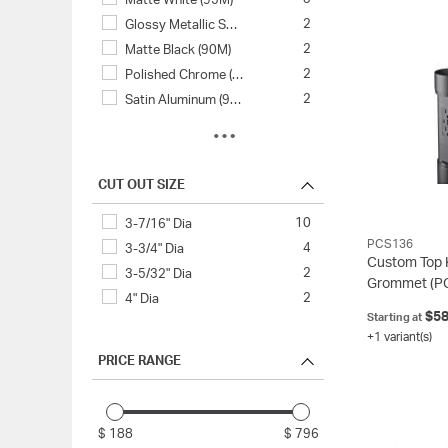
Matte White (95M)
2
Glossy Metallic S…
2
Matte Black (90M)
2
Polished Chrome (…
2
Satin Aluminum (9…
2
Satin Nickel (17S)
1
Black Ring (90/90)
1
Black/Satin Alumi…
CUT OUT SIZE
1
Metallic Silver (…
10
3-7/16" Dia
1
White (95)
PCS136
4
3-3/4" Dia
Custom Top 
2
3-5/32" Dia
Grommet
(P
2
4" Dia
$58
Starting at
+1 variant(s)
PRICE RANGE
$ 188
$ 796