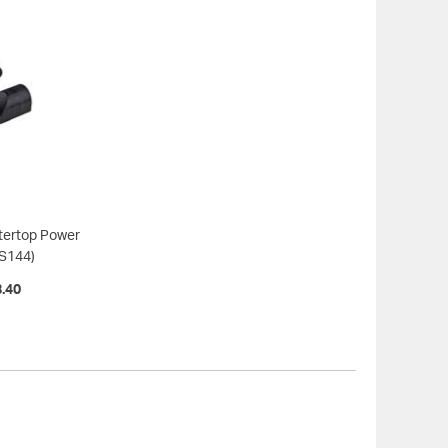
tertop Power
S144)
.40