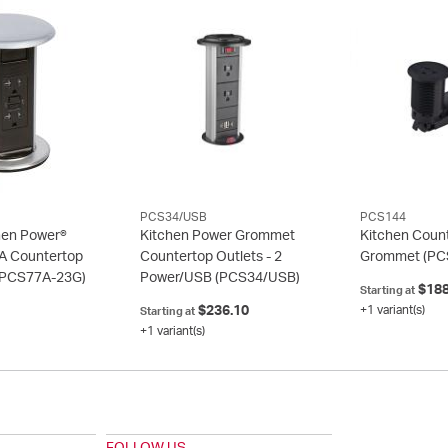
PCS34/USB
PCS144
hen Power®
Kitchen Power Grommet
Kitchen Coun
A Countertop
Countertop Outlets - 2
Grommet
(PC
(PCS77A-23G)
Power/USB
(PCS34/USB)
$188
Starting at
$236.10
+1 variant(s)
Starting at
+1 variant(s)
FOLLOW US