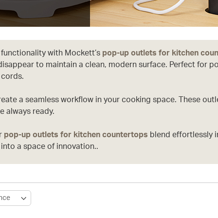
 functionality with Mockett’s
pop-up outlets for kitchen cou
disappear to maintain a clean, modern surface. Perfect for 
 cords.
reate a seamless workflow in your cooking space. These outle
e always ready.
ur
pop-up outlets for kitchen countertops
blend effortlessly 
into a space of innovation..