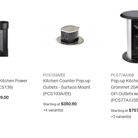
PCS103A/EE
PCS77A/USB
Kitchen Power
Kitchen Counter Pop-up
Pop-up Kitch
CS136)
Outlets - Surface Mount
Grommet 20A
(PCS103A/EE)
GFI Outlets w
9.00
(PCS77A/USB
$350.90
Starting at
+4 variant(s)
$757
Starting at
+2 variant(s)