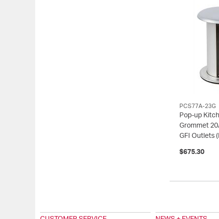
PCS77A-23G
Pop-up Kitc
Grommet 20
GFI Outlets
$675.30
CUSTOMER SERVICE
NEWS + EVENTS