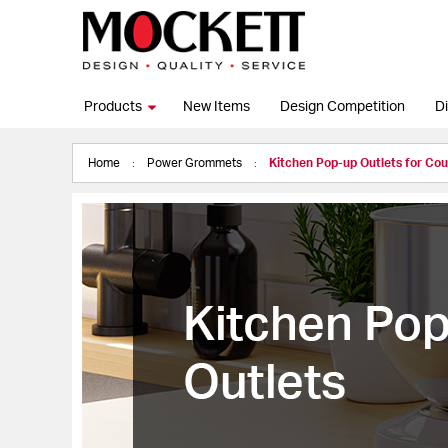
Products
New Items
Design Competition
Di
Home
Power Grommets
Kitchen Pop-up Outlets for Co