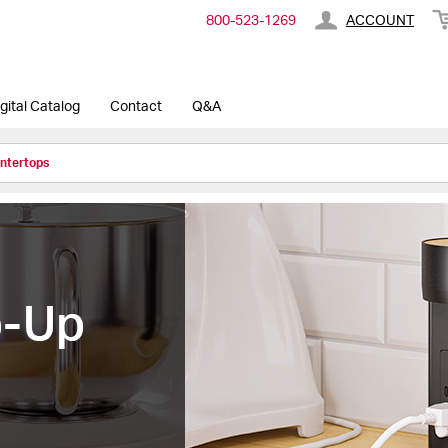
800-​523-​1269
ACCOUNT
gital Catalog
Contact
Q&A
untertops