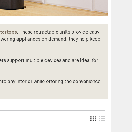
ntertops
. These retractable units provide easy
powering appliances on demand, they help keep
ts support multiple devices and are ideal for
into any interior while offering the convenience