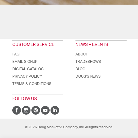
CUSTOMER SERVICE
NEWS + EVENTS
FAQ
ABOUT
EMAIL SIGNUP
TRADESHOWS
DIGITAL CATALOG
BLOG
PRIVACY POLICY
DOUG'S NEWS
TERMS & CONDITIONS
FOLLOW US
© 2026 Doug Mockett & Company, Inc. All rights reserved.