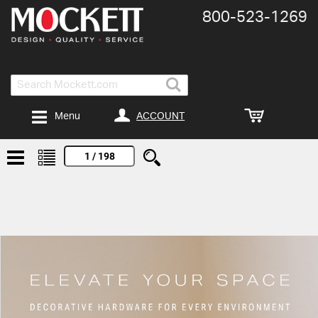
800-​523-​1269
Search
ACCOUNT
Menu