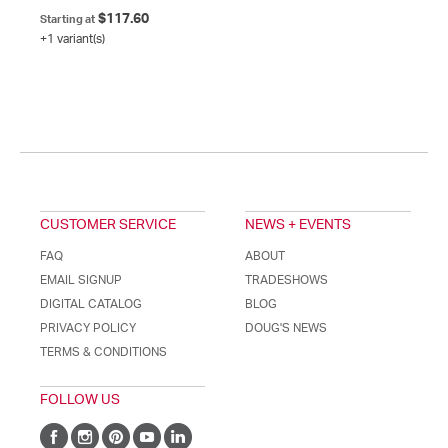
$117.60
Starting at
+1 variant(s)
CUSTOMER SERVICE
NEWS + EVENTS
FAQ
ABOUT
EMAIL SIGNUP
TRADESHOWS
DIGITAL CATALOG
BLOG
PRIVACY POLICY
DOUG'S NEWS
TERMS & CONDITIONS
FOLLOW US