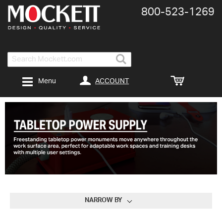
800-​523-​1269
Search
ACCOUNT
Menu
NARROW BY