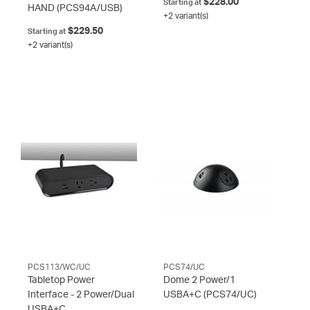
$228.00
Starting at
HAND
(PCS94A/USB)
+2 variant(s)
$229.50
Starting at
+2 variant(s)
PCS113/WC/UC
PCS74/UC
Tabletop Power
Dome 2 Power/1
Interface - 2 Power/Dual
USBA+C
(PCS74/UC)
USBA+C