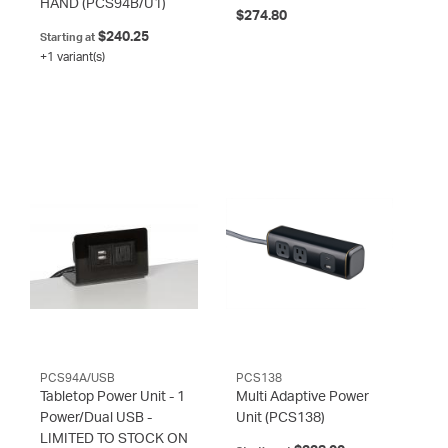
HAND
(PCS94B/U1)
$274.80
$240.25
Starting at
+1 variant(s)
PCS94A/USB
PCS138
Tabletop Power Unit - 1
Multi Adaptive Power
Power/Dual USB -
Unit
(PCS138)
LIMITED TO STOCK ON