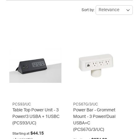
Sort by:
PCS93/UC
PCS67G/3/UC
Table Top Power Unit - 3
Power Bar - Grommet
Power/3 USBA + 1USBC
Mount - 3 Power/Dual
(PCS93/UC)
USBA+C
(PCS67G/3/UC)
$44.15
Starting at