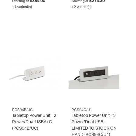
$384.00
$273.30
Starting at
Starting at
+1 variant(s)
+2 variant(s)
PCS94B/UC
PCS94C/U1
Tabletop Power Unit - 2
Tabletop Power Unit - 3
Power/Dual USBA+C
Power/Dual USB -
(PCS94B/UC)
LIMITED TO STOCK ON
HAND
(PCS94C/U1)