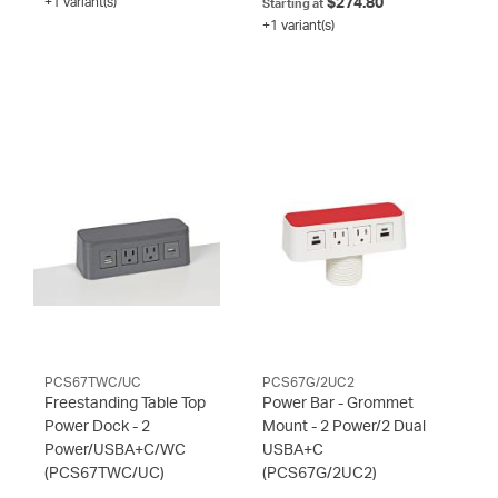
+1 variant(s)
$274.80
Starting at
+1 variant(s)
PCS67TWC/UC
PCS67G/2UC2
Freestanding Table Top
Power Bar - Grommet
Power Dock - 2
Mount - 2 Power/2 Dual
Power/USBA+C/WC
USBA+C
(PCS67TWC/UC)
(PCS67G/2UC2)