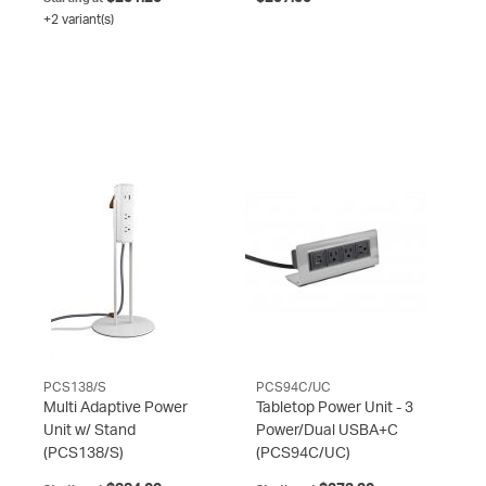
+2 variant(s)
PCS138/S
PCS94C/UC
Multi Adaptive Power
Tabletop Power Unit - 3
Unit w/ Stand
Power/Dual USBA+C
(PCS138/S)
(PCS94C/UC)