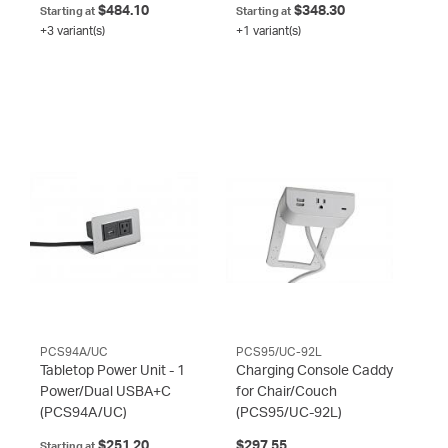
$484.10
$348.30
Starting at
Starting at
+3 variant(s)
+1 variant(s)
PCS94A/UC
PCS95/UC-92L
Tabletop Power Unit - 1
Charging Console Caddy
Power/Dual USBA+C
for Chair/Couch
(PCS94A/UC)
(PCS95/UC-92L)
$251.20
$297.55
Starting at