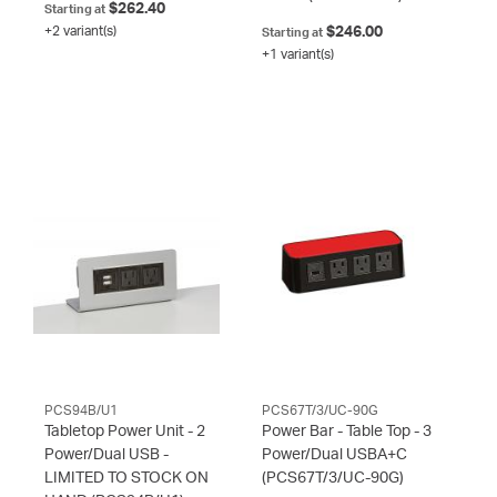
$262.40
Starting at
+2 variant(s)
$246.00
Starting at
+1 variant(s)
PCS94B/U1
PCS67T/3/UC-90G
Tabletop Power Unit - 2
Power Bar - Table Top - 3
Power/Dual USB -
Power/Dual USBA+C
LIMITED TO STOCK ON
(PCS67T/3/UC-90G)