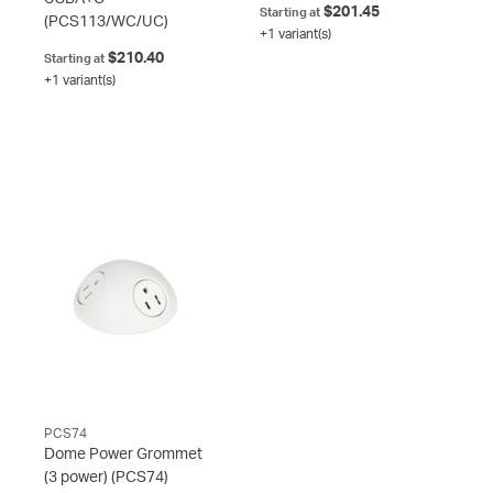
$201.45
Starting at
(PCS113/WC/UC)
+1 variant(s)
$210.40
Starting at
+1 variant(s)
PCS74
Dome Power Grommet
(3 power)
(PCS74)