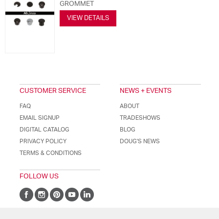
GROMMET
VIEW DETAILS
CUSTOMER SERVICE
NEWS + EVENTS
FAQ
ABOUT
EMAIL SIGNUP
TRADESHOWS
DIGITAL CATALOG
BLOG
PRIVACY POLICY
DOUG'S NEWS
TERMS & CONDITIONS
FOLLOW US