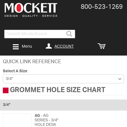
800-​523-​1269
Search
ACCOUNT
Menu
QUICK LINK REFERENCE
Select A Size
GROMMET HOLE SIZE CHART
3/4"
AG
- AG
SERIES - 3/4"
HOLE DESK