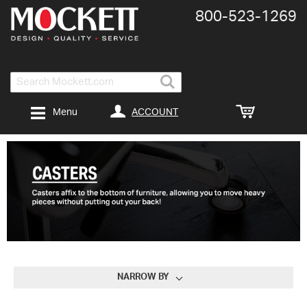
800-​523-​1269
Search
ACCOUNT
Menu
NARROW BY