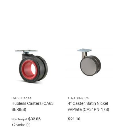
CA63 Series
CA31PN-17S
Hubless Casters
(CA63
4" Caster, Satin Nickel
SERIES)
w/Plate
(CA31PN-17S)
$32.85
$21.10
Starting at
+2 variant(s)