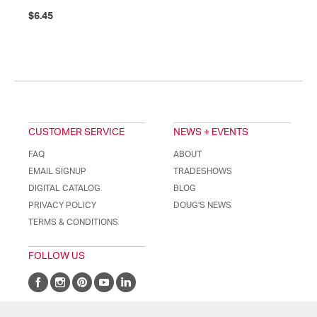
$6.45
CUSTOMER SERVICE
NEWS + EVENTS
FAQ
ABOUT
EMAIL SIGNUP
TRADESHOWS
DIGITAL CATALOG
BLOG
PRIVACY POLICY
DOUG'S NEWS
TERMS & CONDITIONS
FOLLOW US