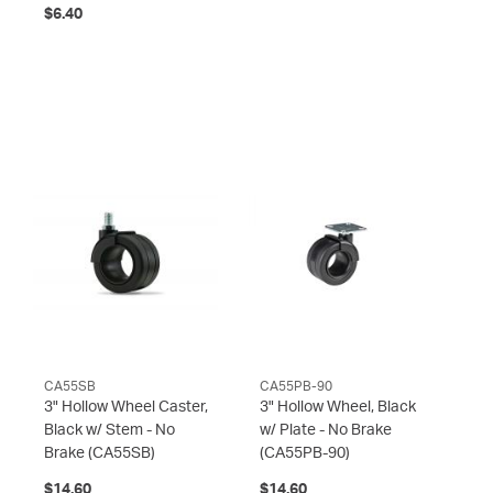
$6.40
CA55SB
CA55PB-90
3" Hollow Wheel Caster,
3" Hollow Wheel, Black
Black w/ Stem - No
w/ Plate - No Brake
Brake
(CA55SB)
(CA55PB-90)
$14.60
$14.60