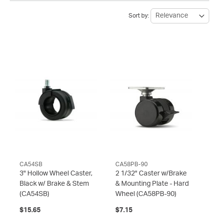
Sort by:
CA54SB
CA58PB-90
3" Hollow Wheel Caster,
2 1/32" Caster w/Brake
Black w/ Brake & Stem
& Mounting Plate - Hard
(CA54SB)
Wheel
(CA58PB-90)
$15.65
$7.15