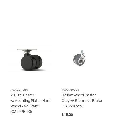
CA59PB-90
CA55SC-92
2 1/32" Caster
Hollow Wheel Caster,
w/Mounting Plate - Hard
Grey w/ Stem - No Brake
Wheel - No Brake
(CA55SC-92)
(CA59PB-90)
$15.20