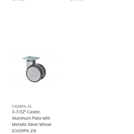
CA29PA-23
3-7/32" Caster,
Aluminum Plate with
Metallic Silver Wheel
(CA29PA-23)