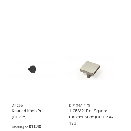
DP295
DP134A-17S
Knurled Knob Pull
1-25/32" Flat Square
(DP295)
Cabinet Knob
(DP134A-
17S)
$13.40
Starting at