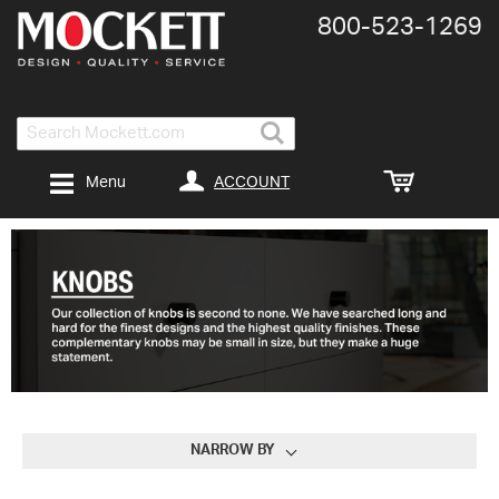
800-​523-​1269
Search
ACCOUNT
Menu
NARROW BY