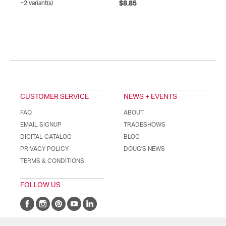
+2 variant(s)
$8.85
CUSTOMER SERVICE
NEWS + EVENTS
FAQ
ABOUT
EMAIL SIGNUP
TRADESHOWS
DIGITAL CATALOG
BLOG
PRIVACY POLICY
DOUG'S NEWS
TERMS & CONDITIONS
FOLLOW US