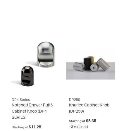
DP4 Series
DP250
Notched Drawer Pull &
Knurled Cabinet Knob
Cabinet Knob
(DP4
(DP250)
SERIES)
$5.65
Starting at
$11.25
+3 variant(s)
Starting at