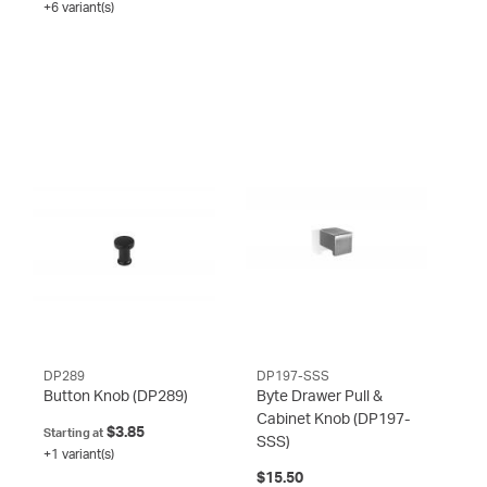
+6 variant(s)
DP289
DP197-SSS
Button Knob
(DP289)
Byte Drawer Pull &
Cabinet Knob
(DP197-
$3.85
Starting at
SSS)
+1 variant(s)
$15.50