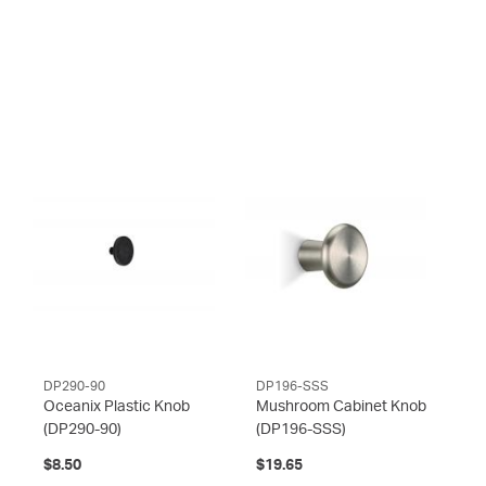
DP290-90
DP196-SSS
Oceanix Plastic Knob
Mushroom Cabinet Knob
(DP290-90)
(DP196-SSS)
$8.50
$19.65