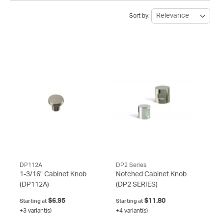
Sort by:
DP112A
DP2 Series
1-3/16" Cabinet Knob
Notched Cabinet Knob
(DP112A)
(DP2 SERIES)
$6.95
$11.80
Starting at
Starting at
+3 variant(s)
+4 variant(s)