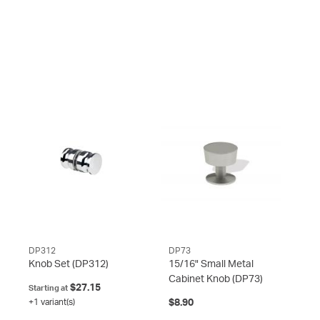
DP312
DP73
Knob Set
(DP312)
15/16" Small Metal
Cabinet Knob
(DP73)
$27.15
Starting at
+1 variant(s)
$8.90