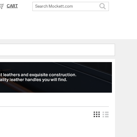
CART
Search