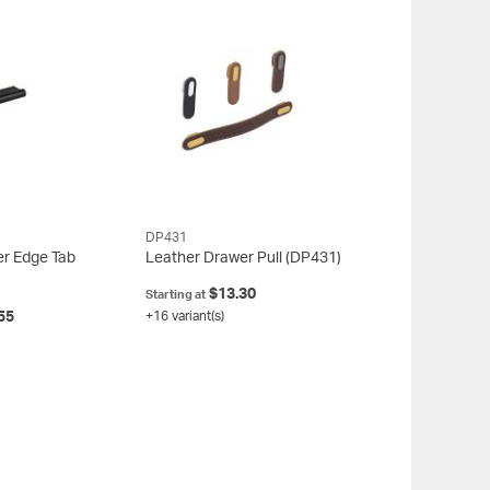
DP431
er Edge Tab
Leather Drawer Pull
(DP431)
$13.30
Starting at
55
+16 variant(s)