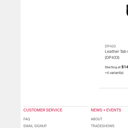
Cognac/Satin Stai…
1
Tan/Dark Grey (93…
DP433
Leather Tab 
(DP433)
$14
Starting at
+4 variant(s)
CUSTOMER SERVICE
NEWS + EVENTS
FAQ
ABOUT
EMAIL SIGNUP
TRADESHOWS