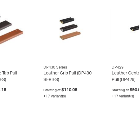
DP430 Series
DP429
 Tab Pull
Leather Grip Pull
(DP430
Leather Cent
ES)
SERIES)
Pull
(DP429)
.15
$110.05
$90.
Starting at
Starting at
+17 variant(s)
+17 variant(s)