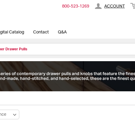
800-​523-​1269
ACCOUNT
gital Catalog
Contact
Q&A
er Drawer Pulls