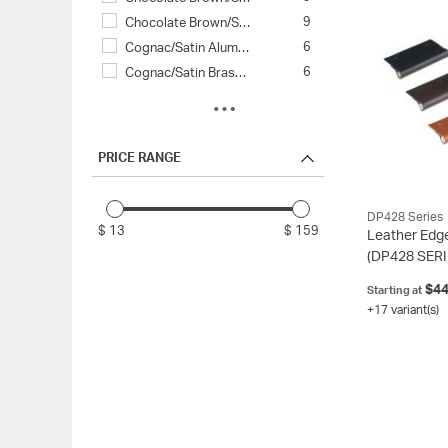
9
Chocolate Brown/S…
6
Cognac/Satin Alum…
6
Cognac/Satin Bras…
3
Tan/Satin Aluminu…
3
Tan/Satin Brass (…
2
Black/Chrome (90/…
PRICE RANGE
2
Black/Dark Grey (…
2
Black/Satin Gold …
DP428 Series
2
Chocolate Brown/D…
$ 13
$ 159
Leather Edge
2
Chocolate Brown/P…
(DP428 SERI
2
Chocolate Brown/S…
$44
Starting at
2
Tan/Polished Chro…
+17 variant(s)
2
Tan/Satin Gold (9…
1
Black/Black (90/9…
1
Black/Satin Stain…
1
Chocolate Brown/S…
1
Cognac/Black (93C…
1