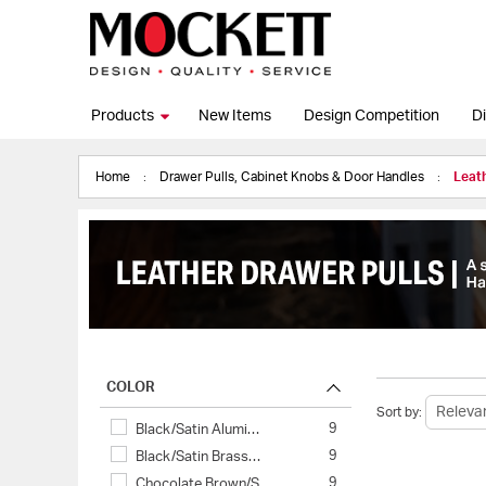
Products
New Items
Design Competition
Di
Home
Drawer Pulls, Cabinet Knobs & Door Handles
Leath
COLOR
Sort by:
9
Black/Satin Alumi…
9
Black/Satin Brass…
9
Chocolate Brown/S…