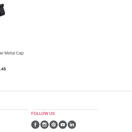
w/ Metal Cap
.45
FOLLOW US