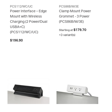
PCS112/WC/UC
PCS86B/M/3E
Power Interface – Edge
Clamp Mount Power
Mount with Wireless
Grommet - 3 Power
Charging (2 Power/Dual
(PCS86B/M/3E)
USBA+C)
$179.70
Starting at
(PCS112/WC/UC)
+3 variant(s)
$196.90