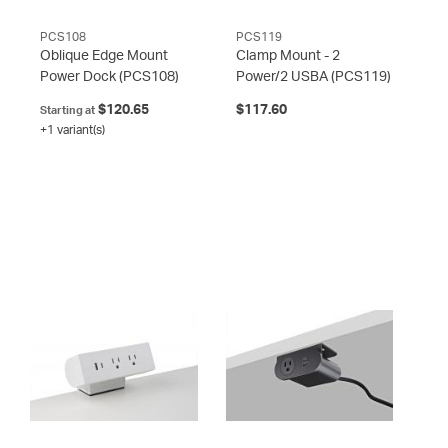
PCS108
PCS119
Oblique Edge Mount
Clamp Mount - 2
Power Dock
(PCS108)
Power/2 USBA
(PCS119)
$120.65
$117.60
Starting at
+1 variant(s)