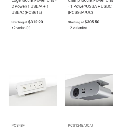
Edge Mount Power Unit -
Clamp Mount Power Unit
2 Power/1 USB/A + 1
- 1 Power/USBA + USBC
USB/C
(PCS61E)
(PCS98A/UC)
$312.20
$305.50
Starting at
Starting at
+2 variant(s)
+2 variant(s)
PCS48F
PCS124B/UC/U