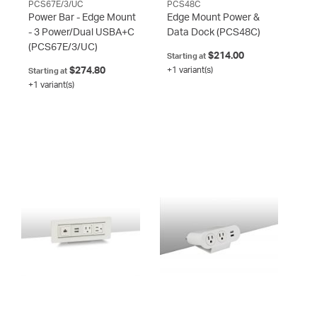
PCS67E/3/UC
PCS48C
Power Bar - Edge Mount
Edge Mount Power &
- 3 Power/Dual USBA+C
Data Dock
(PCS48C)
(PCS67E/3/UC)
$214.00
Starting at
$274.80
+1 variant(s)
Starting at
+1 variant(s)