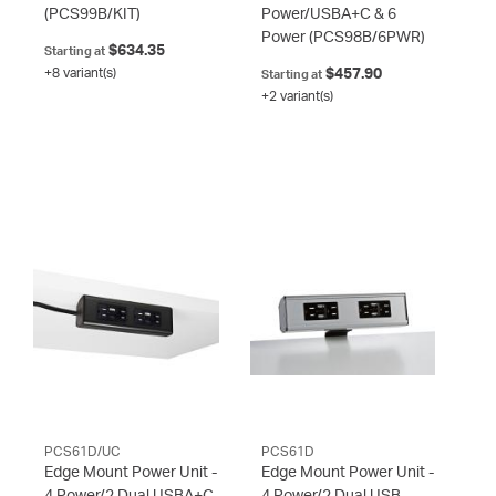
(PCS99B/KIT)
Power/USBA+C & 6
Power
(PCS98B/6PWR)
$634.35
Starting at
+8 variant(s)
$457.90
Starting at
+2 variant(s)
PCS61D/UC
PCS61D
Edge Mount Power Unit -
Edge Mount Power Unit -
4 Power/2 Dual USBA+C
4 Power/2 Dual USB