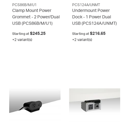
PCS86B/M/U1
PCS124A/UNMT
Clamp Mount Power
Undermount Power
Grommet - 2 Power/Dual
Dock - 1 Power Dual
USB
(PCS86B/M/U1)
USB
(PCS124A/UNMT)
$245.25
$216.65
Starting at
Starting at
+2 variant(s)
+2 variant(s)