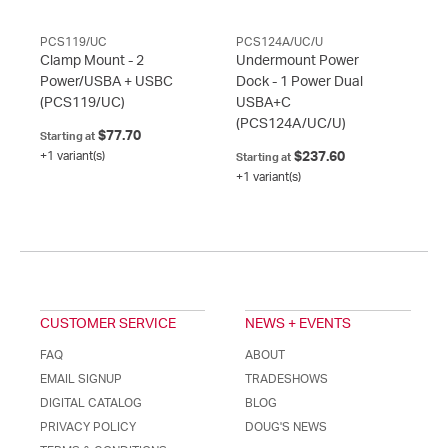
PCS119/UC
PCS124A/UC/U
Clamp Mount - 2
Undermount Power
Power/USBA + USBC
Dock - 1 Power Dual
(PCS119/UC)
USBA+C
(PCS124A/UC/U)
$77.70
Starting at
+1 variant(s)
$237.60
Starting at
+1 variant(s)
CUSTOMER SERVICE
NEWS + EVENTS
FAQ
ABOUT
EMAIL SIGNUP
TRADESHOWS
DIGITAL CATALOG
BLOG
PRIVACY POLICY
DOUG'S NEWS