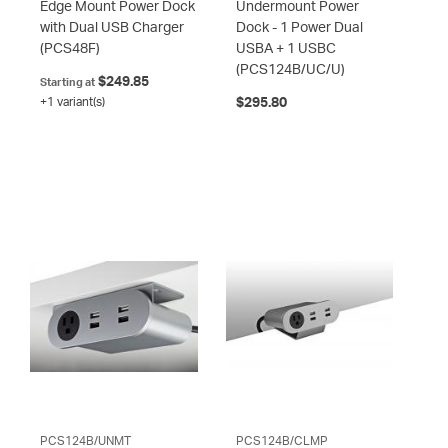
Edge Mount Power Dock
Undermount Power
with Dual USB Charger
Dock - 1 Power Dual
(PCS48F)
USBA + 1 USBC
(PCS124B/UC/U)
$249.85
Starting at
+1 variant(s)
$295.80
PCS124B/UNMT
PCS124B/CLMP