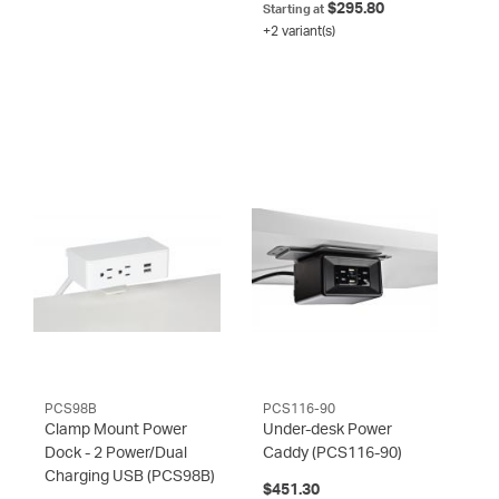
$295.80
Starting at
+2 variant(s)
PCS98B
PCS116-90
Clamp Mount Power
Under-desk Power
Dock - 2 Power/Dual
Caddy
(PCS116-90)
Charging USB
(PCS98B)
$451.30