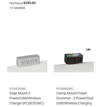
$250.60
Starting at
+2 variant(s)
PCS67E/WC
PCS86B/WC
Edge Mount 3
Clamp Mount Power
Power/USB/Wireless
Grommet - 2 Power/Dual
Charger
(PCS67E/WC)
USB/Wireless Charging