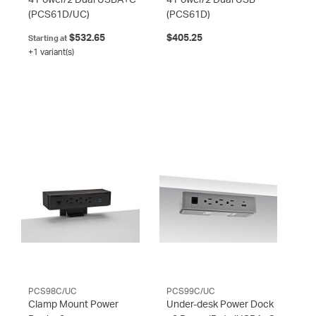
(PCS61D/UC)
(PCS61D)
$532.65
$405.25
Starting at
+1 variant(s)
PCS98C/UC
PCS99C/UC
Clamp Mount Power
Under-desk Power Dock