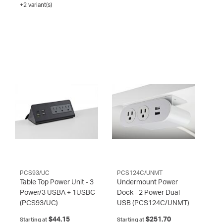
+2 variant(s)
PCS93/UC
PCS124C/UNMT
Table Top Power Unit - 3
Undermount Power
Power/3 USBA + 1USBC
Dock - 2 Power Dual
(PCS93/UC)
USB
(PCS124C/UNMT)
$44.15
$251.70
Starting at
Starting at