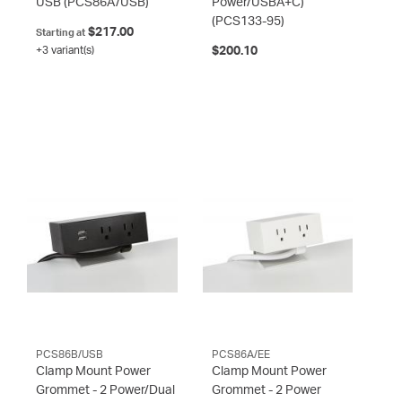
USB
(PCS86A/USB)
Power/USBA+C)
(PCS133-95)
$217.00
Starting at
+3 variant(s)
$200.10
PCS86B/USB
PCS86A/EE
Clamp Mount Power
Clamp Mount Power
Grommet - 2 Power/Dual
Grommet - 2 Power