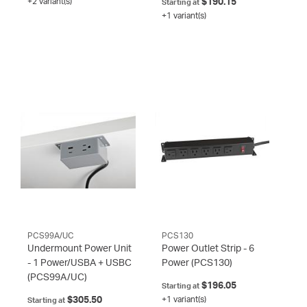
+2 variant(s)
$190.15
Starting at
+1 variant(s)
PCS99A/UC
PCS130
Undermount Power Unit
Power Outlet Strip - 6
- 1 Power/USBA + USBC
Power
(PCS130)
(PCS99A/UC)
$196.05
Starting at
$305.50
+1 variant(s)
Starting at