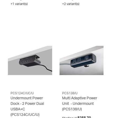
+1 variant(s)
+2 variant(s)
PCS124C/UC/U
PCS138/U
Undermount Power
Multi Adaptive Power
Dock - 2 Power Dual
Unit - Undermount
USBA+C
(PCS138/U)
(PCS124C/UC/U)
$255.70