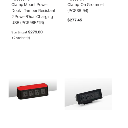
Clamp Mount Power
Clamp-On Grommet
Dock - Tamper Resistant
(PCS38-94)
2 Power/Dual Charging
$277.45
USB
(PCS98B/TR)
$279.80
Starting at
+2 variant(s)