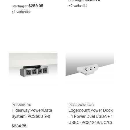
Starting at
$259.05
+2 variant(s)
Starting at
+1 variant(s)
PCS60B-94
PCS124B/UC/C
Hideaway Power/Data
Edgemount Power Dock
System
(PCS60B-94)
- 1 Power Dual USBA + 1
USBC
(PCS124B/UC/C)
$234.75