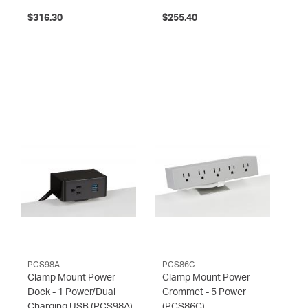
$316.30
$255.40
PCS98A
PCS86C
Clamp Mount Power
Clamp Mount Power
Dock - 1 Power/Dual
Grommet - 5 Power
Charging USB
(PCS98A)
(PCS86C)