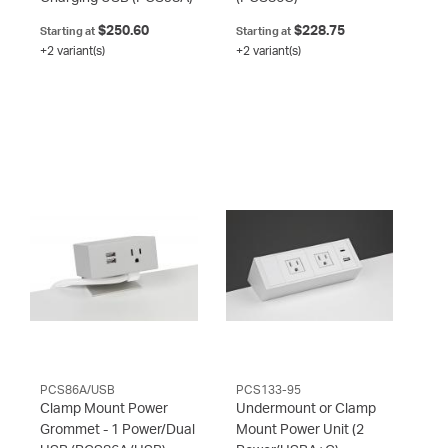
$250.60
$228.75
Starting at
Starting at
+2 variant(s)
+2 variant(s)
PCS86A/USB
PCS133-95
Clamp Mount Power
Undermount or Clamp
Grommet - 1 Power/Dual
Mount Power Unit (2