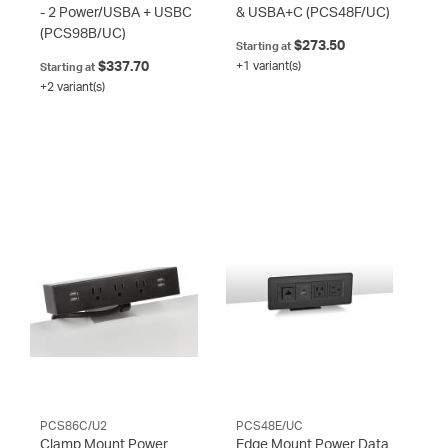
- 2 Power/USBA + USBC
& USBA+C
(PCS48F/UC)
(PCS98B/UC)
$273.50
Starting at
$337.70
+1 variant(s)
Starting at
+2 variant(s)
PCS86C/U2
PCS48E/UC
Clamp Mount Power
Edge Mount Power Data