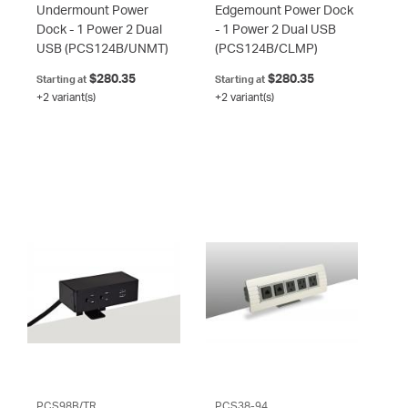
Undermount Power
Edgemount Power Dock
Dock - 1 Power 2 Dual
- 1 Power 2 Dual USB
USB
(PCS124B/UNMT)
(PCS124B/CLMP)
$280.35
$280.35
Starting at
Starting at
+2 variant(s)
+2 variant(s)
PCS98B/TR
PCS38-94