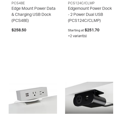
PCS48E
PCS124C/CLMP
Edge Mount Power Data
Edgemount Power Dock
& Charging USB Dock
- 2 Power Dual USB
(PCS48E)
(PCS124C/CLMP)
$258.50
$251.70
Starting at
+2 variant(s)