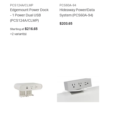
PCS124A/CLMP
PCS60A-94
Edgemount Power Dock
Hideaway Power/Data
- 1 Power Dual USB
System
(PCS60A-94)
(PCS124A/CLMP)
$203.65
$216.65
Starting at
+2 variant(s)