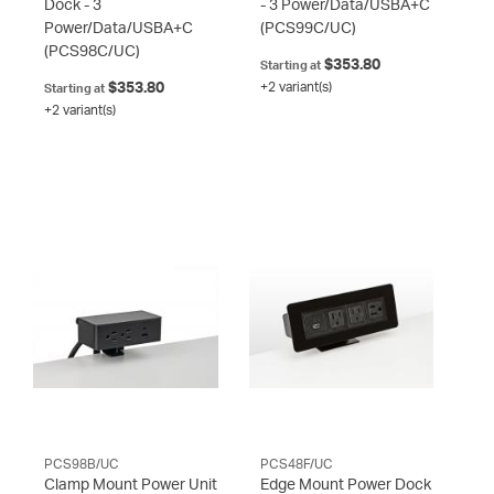
Dock - 3
- 3 Power/Data/USBA+C
Power/Data/USBA+C
(PCS99C/UC)
(PCS98C/UC)
$353.80
Starting at
$353.80
+2 variant(s)
Starting at
+2 variant(s)
PCS98B/UC
PCS48F/UC
Clamp Mount Power Unit
Edge Mount Power Dock