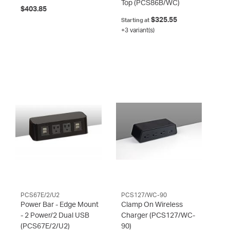
Top
(PCS86B/WC)
$403.85
$325.55
Starting at
+3 variant(s)
PCS67E/2/U2
PCS127/WC-90
Power Bar - Edge Mount
Clamp On Wireless
- 2 Power/2 Dual USB
Charger
(PCS127/WC-
(PCS67E/2/U2)
90)