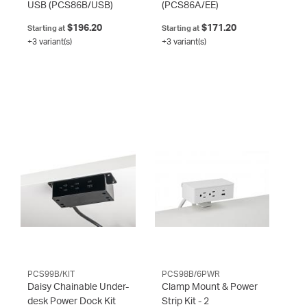
USB
(PCS86B/USB)
(PCS86A/EE)
$196.20
$171.20
Starting at
Starting at
+3 variant(s)
+3 variant(s)
PCS99B/KIT
PCS98B/6PWR
Daisy Chainable Under-
Clamp Mount & Power
desk Power Dock Kit
Strip Kit - 2