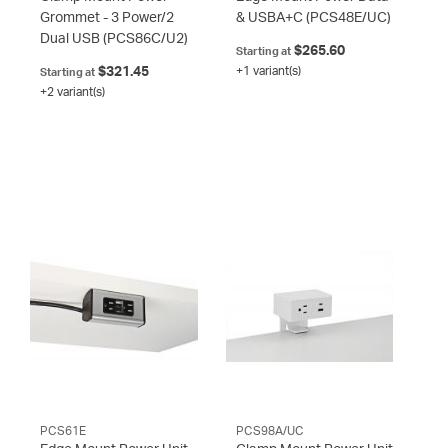
Grommet - 3 Power/2
& USBA+C
(PCS48E/UC)
Dual USB
(PCS86C/U2)
$265.60
Starting at
$321.45
+1 variant(s)
Starting at
+2 variant(s)
PCS61E
PCS98A/UC