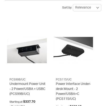
Sort by:
PCS99B/UC
PCS115/UC
Undermount Power Unit
Power Interface Under-
- 2 Power/USBA + USBC
desk Mount - 2
(PCS99B/UC)
Power/USBA+C
(PCS115/UC)
$337.70
Starting at