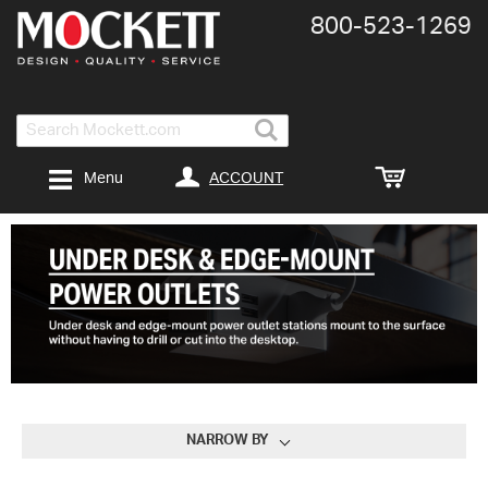
800-​523-​1269
Search
ACCOUNT
Menu
NARROW BY