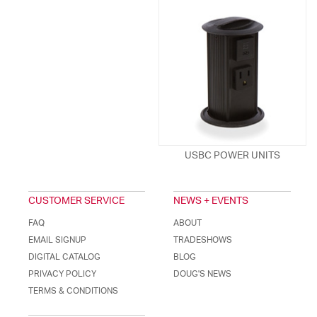
USBC POWER UNITS
CUSTOMER SERVICE
NEWS + EVENTS
FAQ
ABOUT
EMAIL SIGNUP
TRADESHOWS
DIGITAL CATALOG
BLOG
PRIVACY POLICY
DOUG'S NEWS
TERMS & CONDITIONS