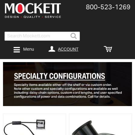
800-​523-​1269
Search
ACCOUNT
Menu