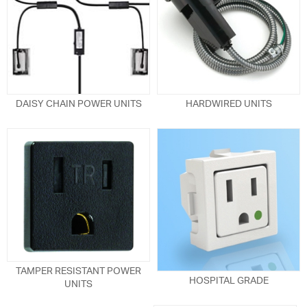
DAISY CHAIN POWER UNITS
HARDWIRED UNITS
TAMPER RESISTANT POWER
HOSPITAL GRADE
UNITS