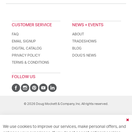
CUSTOMER SERVICE
NEWS + EVENTS
FAQ
ABOUT
EMAIL SIGNUP
TRADESHOWS
DIGITAL CATALOG
BLOG
PRIVACY POLICY
DOUG'S NEWS
TERMS & CONDITIONS
FOLLOW US
© 2026 Doug Mockett & Company, Inc. All rights reserved.
Cl
We use cookies to improve our services, make personal offers, and
Co
Ba