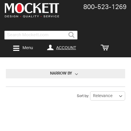
800-​523-​1269
Search
ACCOUNT
Menu
NARROW BY
Sort by: