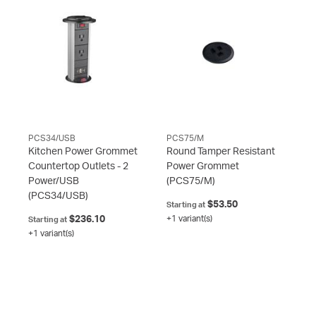
PCS34/USB
PCS75/M
Kitchen Power Grommet
Round Tamper Resistant
Countertop Outlets - 2
Power Grommet
Power/USB
(PCS75/M)
(PCS34/USB)
$53.50
Starting at
$236.10
+1 variant(s)
Starting at
+1 variant(s)