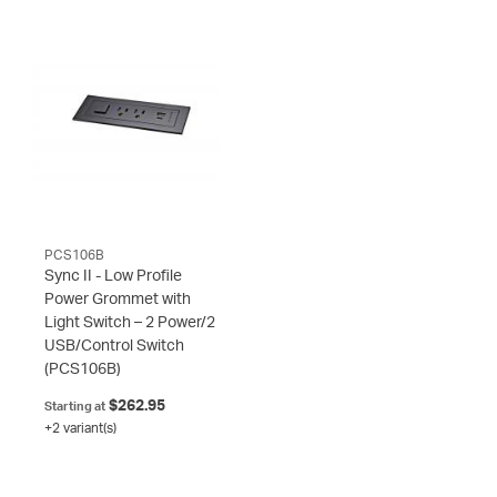
PCS106B
Sync II - Low Profile
Power Grommet with
Light Switch – 2 Power/2
USB/Control Switch
(PCS106B)
$262.95
Starting at
+2 variant(s)