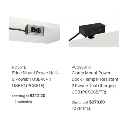
PCS61E
PCS98B/TR
Edge Mount Power Unit -
Clamp Mount Power
2 Power/1 USB/A + 1
Dock - Tamper Resistant
USB/C
(PCS61E)
2 Power/Dual Charging
USB
(PCS98B/TR)
$312.20
Starting at
+2 variant(s)
$279.80
Starting at
+2 variant(s)