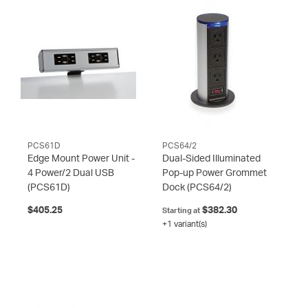
PCS61D
PCS64/2
Edge Mount Power Unit -
Dual-Sided Illuminated
4 Power/2 Dual USB
Pop-up Power Grommet
(PCS61D)
Dock
(PCS64/2)
$405.25
$382.30
Starting at
+1 variant(s)