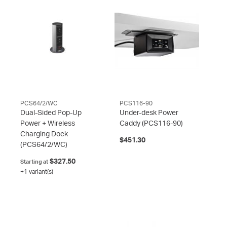
PCS64/2/WC
PCS116-90
Dual-Sided Pop-Up
Under-desk Power
Power + Wireless
Caddy
(PCS116-90)
Charging Dock
$451.30
(PCS64/2/WC)
$327.50
Starting at
+1 variant(s)