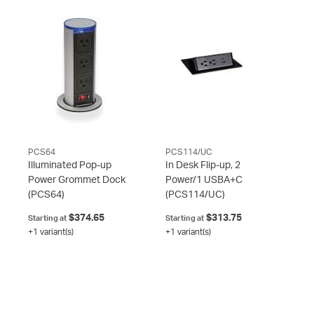
PCS64
PCS114/UC
Illuminated Pop-up
In Desk Flip-up, 2
Power Grommet Dock
Power/1 USBA+C
(PCS64)
(PCS114/UC)
$374.65
$313.75
Starting at
Starting at
+1 variant(s)
+1 variant(s)