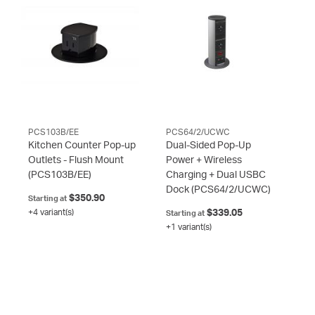
PCS103B/EE
PCS64/2/UCWC
Kitchen Counter Pop-up
Dual-Sided Pop-Up
Outlets - Flush Mount
Power + Wireless
(PCS103B/EE)
Charging + Dual USBC
Dock
(PCS64/2/UCWC)
$350.90
Starting at
+4 variant(s)
$339.05
Starting at
+1 variant(s)