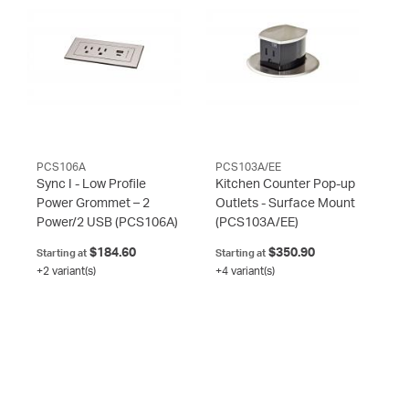
PCS106A
PCS103A/EE
Sync I - Low Profile
Kitchen Counter Pop-up
Power Grommet – 2
Outlets - Surface Mount
Power/2 USB
(PCS106A)
(PCS103A/EE)
$184.60
$350.90
Starting at
Starting at
+2 variant(s)
+4 variant(s)