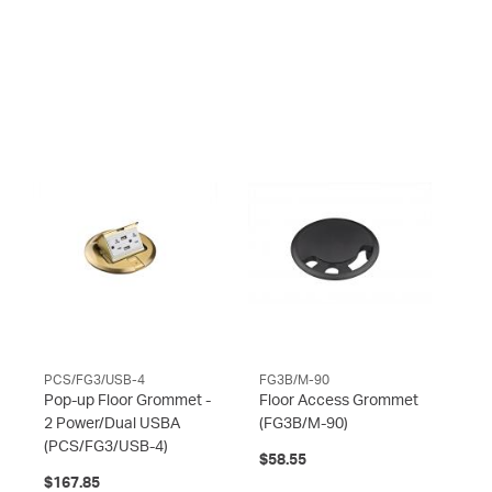
PCS/FG3/USB-4
FG3B/M-90
Pop-up Floor Grommet -
Floor Access Grommet
2 Power/Dual USBA
(FG3B/M-90)
(PCS/FG3/USB-4)
$58.55
$167.85