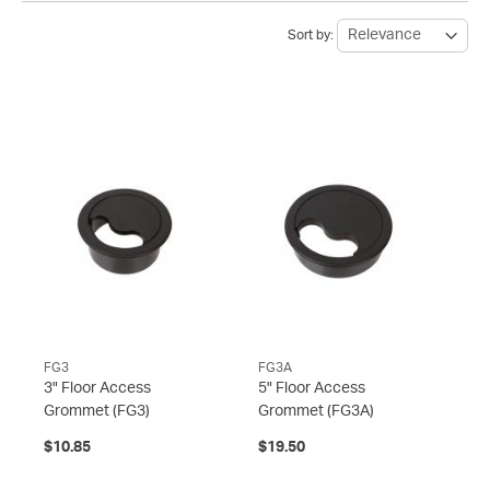
Sort by:
FG3
FG3A
3" Floor Access
5" Floor Access
Grommet
(FG3)
Grommet
(FG3A)
$10.85
$19.50