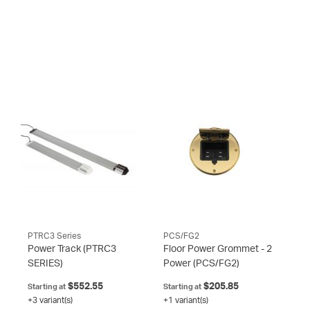
PTRC3 Series
PCS/FG2
Power Track
(PTRC3
Floor Power Grommet - 2
SERIES)
Power
(PCS/FG2)
$552.55
$205.85
Starting at
Starting at
+3 variant(s)
+1 variant(s)