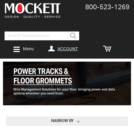
800-​523-​1269
Search
ACCOUNT
Menu
NARROW BY