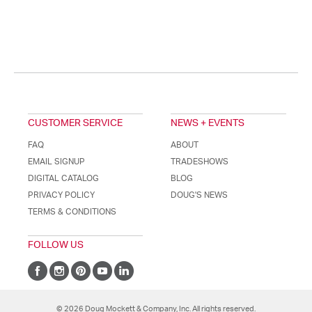
CUSTOMER SERVICE
NEWS + EVENTS
FAQ
ABOUT
EMAIL SIGNUP
TRADESHOWS
DIGITAL CATALOG
BLOG
PRIVACY POLICY
DOUG'S NEWS
TERMS & CONDITIONS
FOLLOW US
© 2026 Doug Mockett & Company, Inc. All rights reserved.