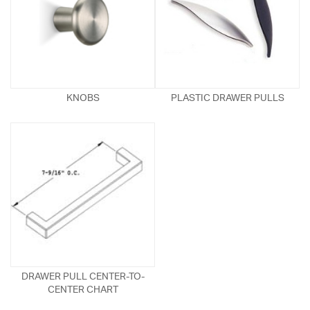
KNOBS
PLASTIC DRAWER PULLS
DRAWER PULL CENTER-TO-
CENTER CHART