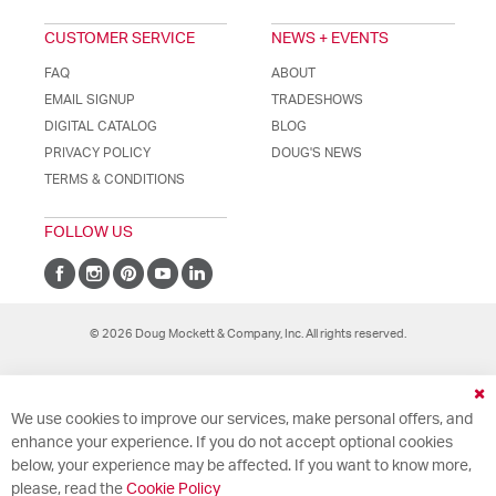
CUSTOMER SERVICE
NEWS + EVENTS
FAQ
ABOUT
EMAIL SIGNUP
TRADESHOWS
DIGITAL CATALOG
BLOG
PRIVACY POLICY
DOUG'S NEWS
TERMS & CONDITIONS
FOLLOW US
© 2026 Doug Mockett & Company, Inc. All rights reserved.
Cl
We use cookies to improve our services, make personal offers, and
Co
Ba
enhance your experience. If you do not accept optional cookies
below, your experience may be affected. If you want to know more,
please, read the
Cookie Policy