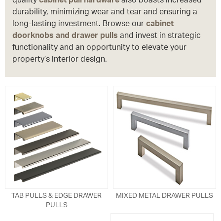
durability, minimizing wear and tear and ensuring a
long-lasting investment. Browse our
cabinet
doorknobs and drawer pulls
and invest in strategic
functionality and an opportunity to elevate your
property’s interior design.
TAB PULLS & EDGE DRAWER
MIXED METAL DRAWER PULLS
PULLS