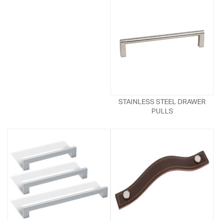
STAINLESS STEEL DRAWER
PULLS