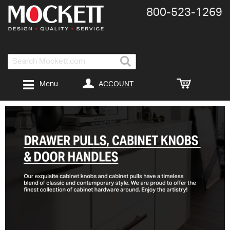
800-​523-​1269
Search
ACCOUNT
Menu