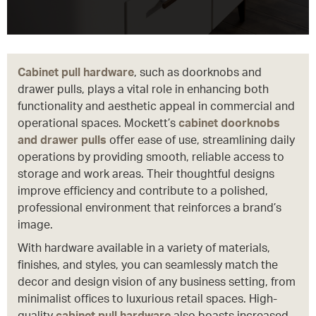
Cabinet pull hardware
, such as doorknobs and
drawer pulls, plays a vital role in enhancing both
functionality and aesthetic appeal in commercial and
operational spaces. Mockett’s
cabinet doorknobs
and drawer pulls
offer ease of use, streamlining daily
operations by providing smooth, reliable access to
storage and work areas. Their thoughtful designs
improve efficiency and contribute to a polished,
professional environment that reinforces a brand’s
image.
With hardware available in a variety of materials,
finishes, and styles, you can seamlessly match the
decor and design vision of any business setting, from
minimalist offices to luxurious retail spaces. High-
quality
cabinet pull hardware
also boasts increased