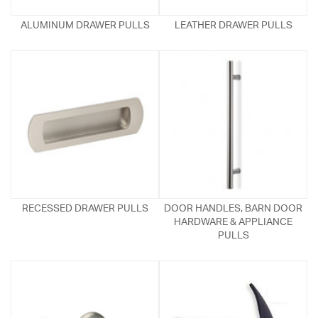
ALUMINUM DRAWER PULLS
LEATHER DRAWER PULLS
RECESSED DRAWER PULLS
DOOR HANDLES, BARN DOOR
HARDWARE & APPLIANCE
PULLS