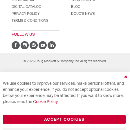
DIGITAL CATALOG
BLOG
PRIVACY POLICY
DOUG'S NEWS
TERMS & CONDITIONS
FOLLOW US
© 2026 Doug Mockett & Company, Inc. All rights reserved.
Cl
We use cookies to improve our services, make personal offers, and
Co
Ba
enhance your experience. If you do not accept optional cookies
below, your experience may be affected. If you want to know more,
please, read the
Cookie Policy
ACCEPT COOKIES