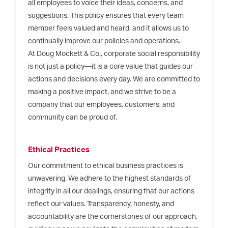
all employees to voice their ideas, concerns, and
suggestions. This policy ensures that every team
member feels valued and heard, and it allows us to
continually improve our policies and operations.
At Doug Mockett & Co., corporate social responsibility
is not just a policy—it is a core value that guides our
actions and decisions every day. We are committed to
making a positive impact, and we strive to be a
company that our employees, customers, and
community can be proud of.
Ethical Practices
Our commitment to ethical business practices is
unwavering. We adhere to the highest standards of
integrity in all our dealings, ensuring that our actions
reflect our values. Transparency, honesty, and
accountability are the cornerstones of our approach,