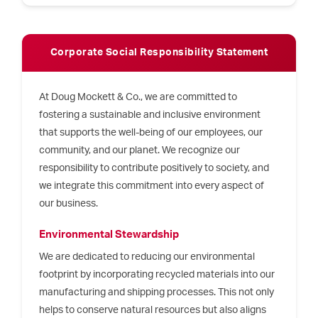
Corporate Social Responsibility Statement
At Doug Mockett & Co., we are committed to
fostering a sustainable and inclusive environment
that supports the well-being of our employees, our
community, and our planet. We recognize our
responsibility to contribute positively to society, and
we integrate this commitment into every aspect of
our business.
Environmental Stewardship
We are dedicated to reducing our environmental
footprint by incorporating recycled materials into our
manufacturing and shipping processes. This not only
helps to conserve natural resources but also aligns