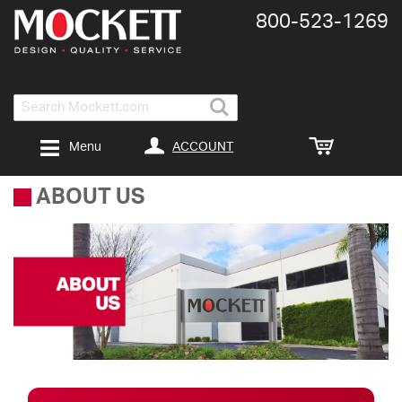
800-​523-​1269
Search
ACCOUNT
Menu
ABOUT US