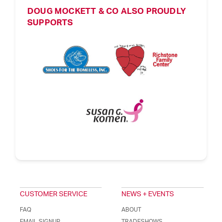
DOUG MOCKETT & CO ALSO PROUDLY
SUPPORTS
CUSTOMER SERVICE
NEWS + EVENTS
FAQ
ABOUT
EMAIL SIGNUP
TRADESHOWS