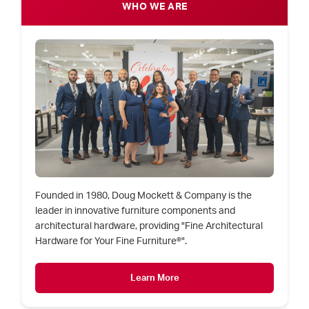
WHO WE ARE
Founded in 1980, Doug Mockett & Company is the
leader in innovative furniture components and
architectural hardware, providing "Fine Architectural
Hardware for Your Fine Furniture®".
Learn More