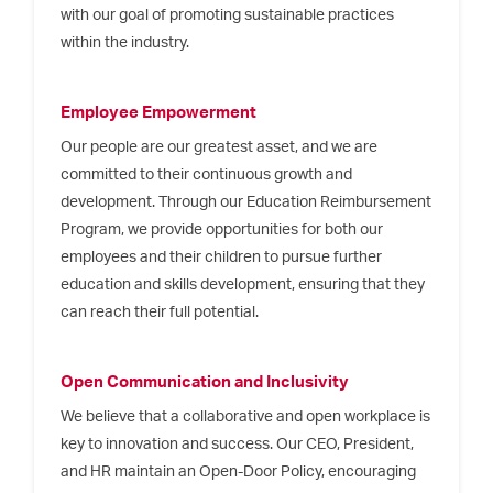
with our goal of promoting sustainable practices
within the industry.
Employee Empowerment
Our people are our greatest asset, and we are
committed to their continuous growth and
development. Through our Education Reimbursement
Program, we provide opportunities for both our
employees and their children to pursue further
education and skills development, ensuring that they
can reach their full potential.
Open Communication and Inclusivity
We believe that a collaborative and open workplace is
key to innovation and success. Our CEO, President,
and HR maintain an Open-Door Policy, encouraging