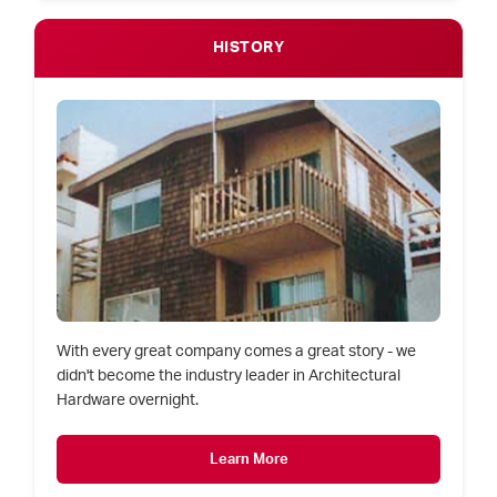
HISTORY
With every great company comes a great story - we
didn't become the industry leader in Architectural
Hardware overnight.
Learn More