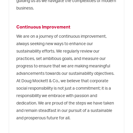
guiding us as we navigate the complexities of modern
business.
Continuous Improvement
We are on a journey of continuous improvement,
always seeking new ways to enhance our
sustainability efforts. We regularly review our
practices, set ambitious goals, and measure our
progress to ensure that we are making meaningful
advancements towards our sustainability objectives.
At Doug Mockett & Co., we believe that corporate
social responsibility is not just a commitment; it is a
responsibility we embrace with passion and
dedication. We are proud of the steps we have taken
and remain steadfast in our pursuit of a sustainable
and prosperous future for all.