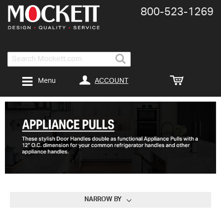
800-​523-​1269
Search
ACCOUNT
Menu
NARROW BY