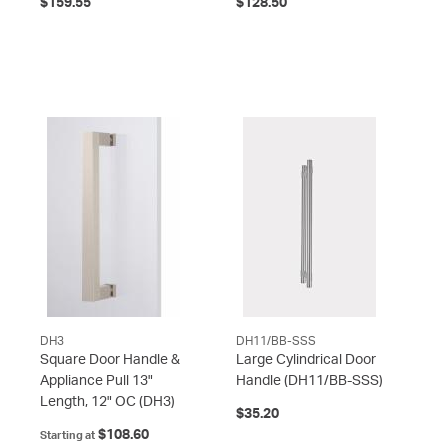
$159.55
$128.50
DH3
DH11/BB-SSS
Square Door Handle &
Large Cylindrical Door
Appliance Pull 13"
Handle
(DH11/BB-SSS)
Length, 12" OC
(DH3)
$35.20
$108.60
Starting at