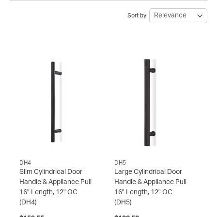
Sort by:
DH4
DH5
Slim Cylindrical Door
Large Cylindrical Door
Handle & Appliance Pull
Handle & Appliance Pull
16" Length, 12" OC
16" Length, 12" OC
(DH4)
(DH5)