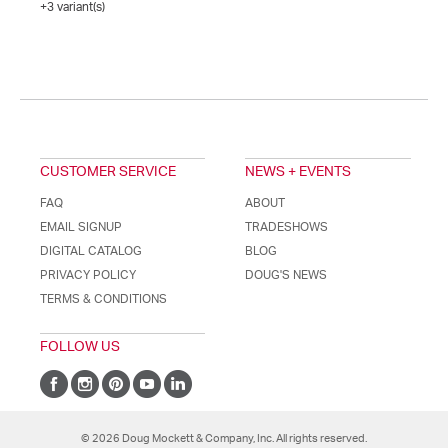
+3 variant(s)
CUSTOMER SERVICE
NEWS + EVENTS
FAQ
ABOUT
EMAIL SIGNUP
TRADESHOWS
DIGITAL CATALOG
BLOG
PRIVACY POLICY
DOUG'S NEWS
TERMS & CONDITIONS
FOLLOW US
© 2026 Doug Mockett & Company, Inc. All rights reserved.