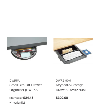
DWR5A
DWR2-90M
Small Circular Drawer
Keyboard/Storage
Organizer
(DWR5A)
Drawer
(DWR2-90M)
$24.45
$302.00
Starting at
+1 variant(s)