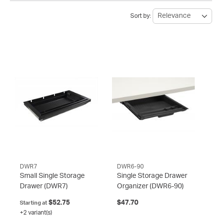
Sort by:
DWR7
DWR6-90
Small Single Storage
Single Storage Drawer
Drawer
(DWR7)
Organizer
(DWR6-90)
$52.75
$47.70
Starting at
+2 variant(s)