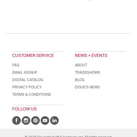
CUSTOMER SERVICE
NEWS + EVENTS
FAQ
ABOUT
EMAIL SIGNUP
TRADESHOWS
DIGITAL CATALOG
BLOG
PRIVACY POLICY
DOUG'S NEWS
TERMS & CONDITIONS
FOLLOW US