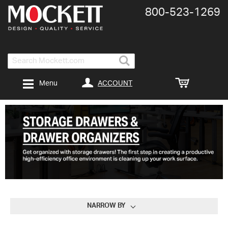
800-​523-​1269
Search
ACCOUNT
Menu
NARROW BY