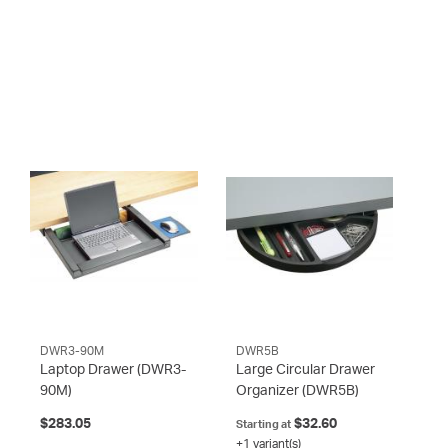
DWR3-90M
DWR5B
Laptop Drawer
(DWR3-
Large Circular Drawer
90M)
Organizer
(DWR5B)
$283.05
$32.60
Starting at
+1 variant(s)