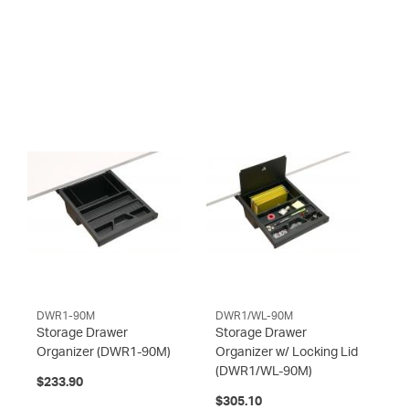
DWR1-90M
DWR1/WL-90M
Storage Drawer
Storage Drawer
Organizer
(DWR1-90M)
Organizer w/ Locking Lid
(DWR1/WL-90M)
$233.90
$305.10