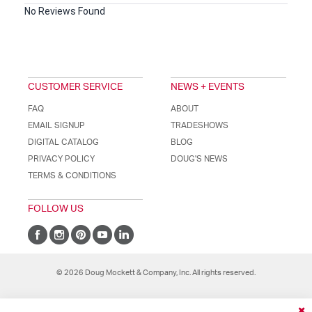
No Reviews Found
CUSTOMER SERVICE
NEWS + EVENTS
FAQ
ABOUT
EMAIL SIGNUP
TRADESHOWS
DIGITAL CATALOG
BLOG
PRIVACY POLICY
DOUG'S NEWS
TERMS & CONDITIONS
FOLLOW US
© 2026 Doug Mockett & Company, Inc. All rights reserved.