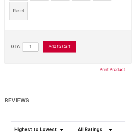
Reset
Add to Cart
QTY:
Print Product
REVIEWS
Sort Reviews
Filter Reviews by Rating