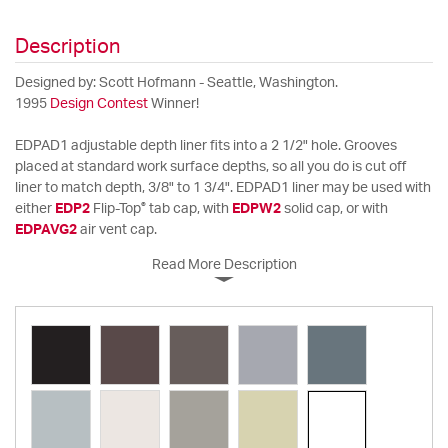
Description
Designed by: Scott Hofmann - Seattle, Washington.
1995
Design Contest
Winner!
EDPAD1 adjustable depth liner fits into a 2 1/2" hole. Grooves
placed at standard work surface depths, so all you do is cut off
liner to match depth, 3/8" to 1 3/4". EDPAD1 liner may be used with
®
either
EDP2
Flip-Top
tab cap, with
EDPW2
solid cap, or with
EDPAVG2
air vent cap.
Read More Description