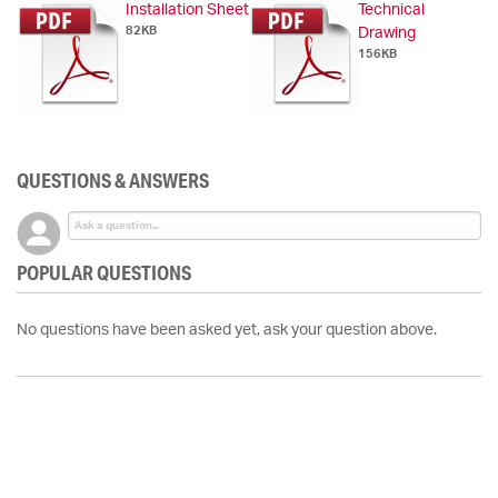
Installation Sheet
Technical
82KB
Drawing
156KB
QUESTIONS & ANSWERS
POPULAR QUESTIONS
No questions have been asked yet, ask your question above.