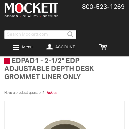
800-​523-​1269
Search
ACCOUNT
Menu
EDPAD1
-
2-1/2" EDP
ADJUSTABLE DEPTH DESK
GROMMET LINER ONLY
Have a product question?
Ask us
Skip
to
the
end
of