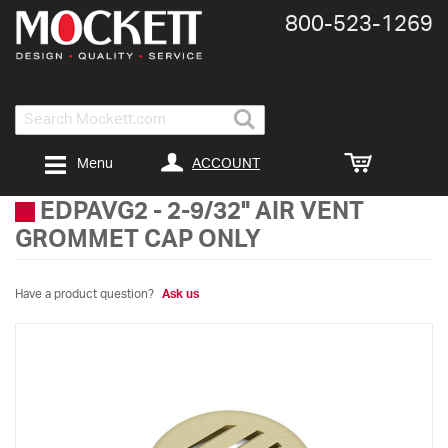
800-​523-​1269
Search
ACCOUNT
Menu
EDPAVG2
-
2-9/32" AIR VENT
GROMMET CAP ONLY
Have a product question?
Ask us
Skip
to
the
end
of
the