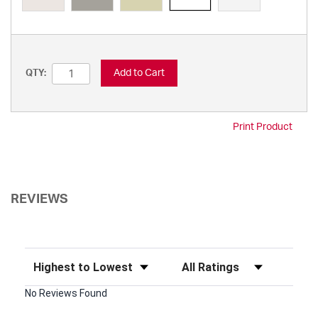
Add to Cart
QTY:
Print Product
REVIEWS
Sort Reviews
Filter Reviews by Rating
No Reviews Found