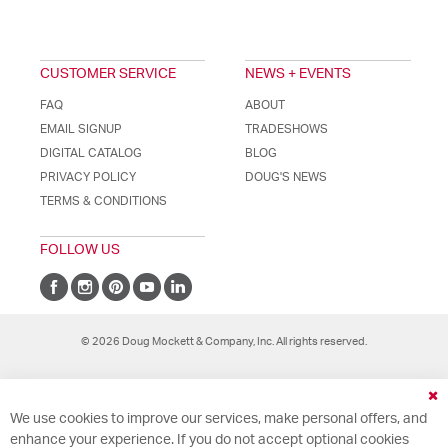
CUSTOMER SERVICE
NEWS + EVENTS
FAQ
ABOUT
EMAIL SIGNUP
TRADESHOWS
DIGITAL CATALOG
BLOG
PRIVACY POLICY
DOUG'S NEWS
TERMS & CONDITIONS
FOLLOW US
© 2026 Doug Mockett & Company, Inc. All rights reserved.
Cl
We use cookies to improve our services, make personal offers, and
Co
Ba
enhance your experience. If you do not accept optional cookies