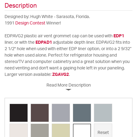
Description
Designed by: Hugh White - Sarasota, Florida.
1991
Design Contest
Winner!
EDPAVG2 plastic air vent grommet cap can be used with
EDP1
liner, or with the
EDPAD1
adjustable depth liner. EDPAVG2 fits into
2 1/2" hole when used with either EDP liner option, or into a 2 9/32”
hole when used alone. Perfect for refrigerator housing and
stereo/TV and computer cabinetry and a great solution when you
need venting and don't want a gaping hole left in your paneling.
Larger version available:
ZGAVG2
.
Read More Description
Reset