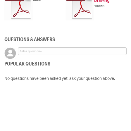
Drawing
158KB
QUESTIONS & ANSWERS
POPULAR QUESTIONS
No questions have been asked yet, ask your question above.