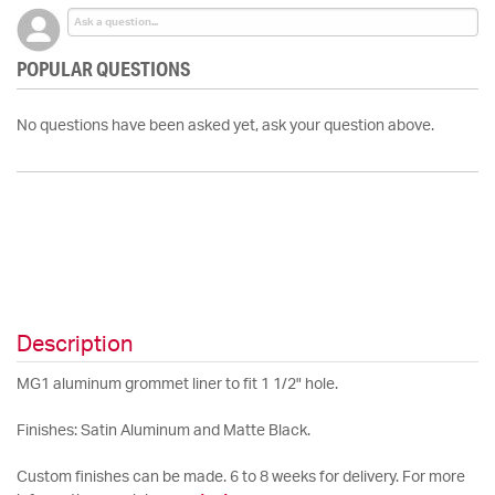
POPULAR QUESTIONS
No questions have been asked yet, ask your question above.
Description
MG1 aluminum grommet liner to fit 1 1/2" hole.
Finishes: Satin Aluminum and Matte Black.
Custom finishes can be made. 6 to 8 weeks for delivery. For more