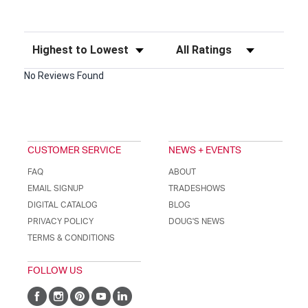
Sort Reviews
Filter Reviews by Rating
No Reviews Found
CUSTOMER SERVICE
NEWS + EVENTS
FAQ
ABOUT
EMAIL SIGNUP
TRADESHOWS
DIGITAL CATALOG
BLOG
PRIVACY POLICY
DOUG'S NEWS
TERMS & CONDITIONS
FOLLOW US