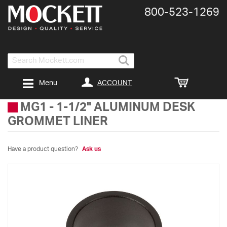
800-​523-​1269
Search
ACCOUNT
Menu
MG1
-
1-1/2" ALUMINUM DESK
GROMMET LINER
Have a product question?
Ask us
Skip
to
the
end
of
the