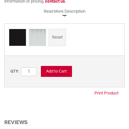
information or pricing,
contact us
.
Read More Description
Reset
Add to Cart
QTY:
Print Product
REVIEWS