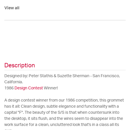
View all
Description
Designed by: Peter Stathis & Suzette Sherman - San Francisco,
California.
1986
Design Contest
Winner!
A design contest winner from our 1986 competition, this grommet
has it all: Clean design, subtle elegance and functionality with a
capital "F". The beauty of the S/S is that when countersunk into
the desktop, it sits flush, and the wires seem to disappear into the
work surface for a clean, uncluttered look that's in a class all its