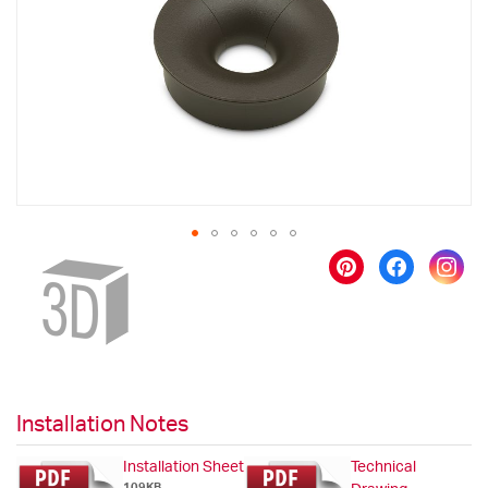
images
gallery
Skip
to
the
beginning
of
the
images
gallery
Installation Notes
Installation Sheet
Technical
109KB