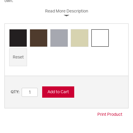
own.
Read More Description
Reset
Add to Cart
QTY:
Print Product