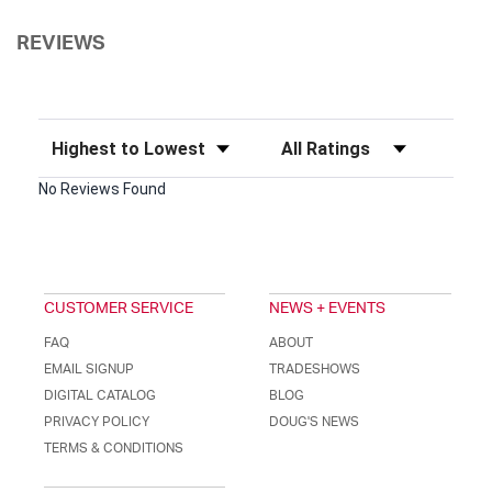
REVIEWS
Sort Reviews
Filter Reviews by Rating
No Reviews Found
CUSTOMER SERVICE
NEWS + EVENTS
FAQ
ABOUT
EMAIL SIGNUP
TRADESHOWS
DIGITAL CATALOG
BLOG
PRIVACY POLICY
DOUG'S NEWS
TERMS & CONDITIONS