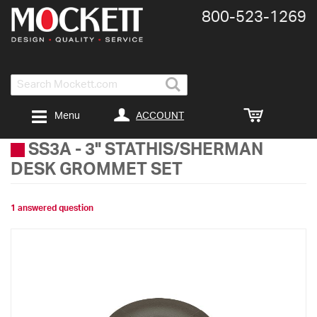
800-​523-​1269
Search
ACCOUNT
Menu
SS3A
-
3" STATHIS/SHERMAN
DESK GROMMET SET
1 answered question
Skip
to
the
end
of
the