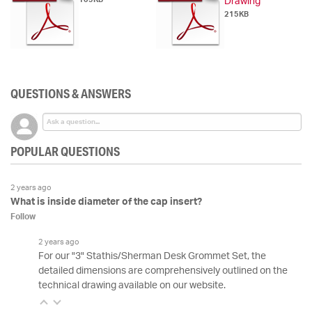
Drawing
215KB
QUESTIONS & ANSWERS
POPULAR QUESTIONS
2 years ago
What is inside diameter of the cap insert?
Follow
2 years ago
For our "3" Stathis/Sherman Desk Grommet Set, the
detailed dimensions are comprehensively outlined on the
technical drawing available on our website.