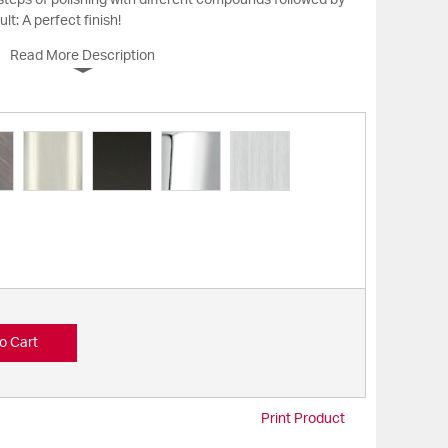
 steps of polishing with different compounds followed by
ult: A perfect finish!
Read More Description
o Cart
Print Product