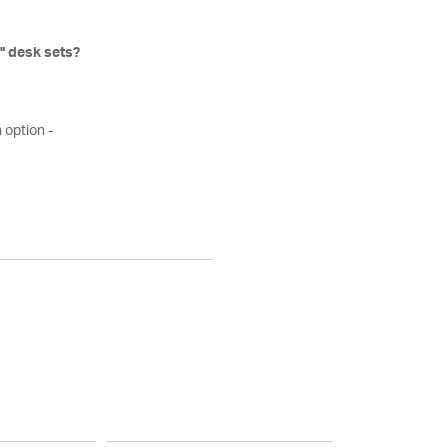
" desk sets?
 option -