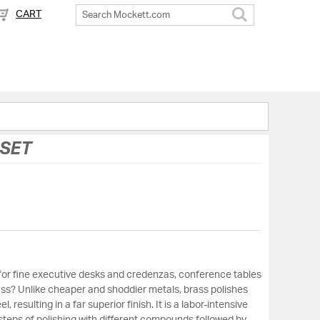
CART
Search
 SET
for fine executive desks and credenzas, conference tables
ss? Unlike cheaper and shoddier metals, brass polishes
 resulting in a far superior finish. It is a labor-intensive