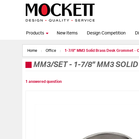
Products
New Items
Design Competition
Di
Home
Office
1-7/8" MM3 Solid Brass Desk Grommet - C
MM3/SET
-
1-7/8" MM3 SOLI
1 answered question
Skip
to
the
end
of
the
images