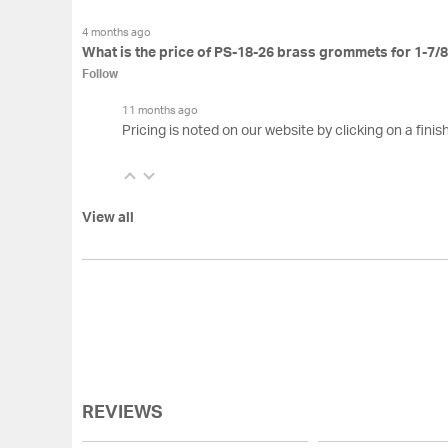
4 months ago
What is the price of PS-18-26 brass grommets for 1-7/8
Follow
11 months ago
Pricing is noted on our website by clicking on a finish
View all
REVIEWS