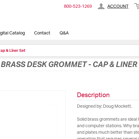
800-​523-​1269
ACCOUNT
gital Catalog
Contact
Q&A
ap & Liner Set
D BRASS DESK GROMMET - CAP & LINER
Description
Designed by: Doug Mockett.
Solid brass grommets are ideal 
and computer stations. Why bra
and plates much better than steel,