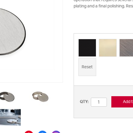
operation that requires several
plating and a final polishing. Res
Reset
Add t
QTY: