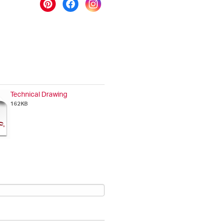
Technical Drawing
162KB