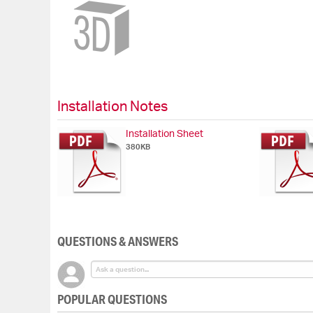
Skip
to
the
beginning
of
the
images
gallery
Installation Notes
Installation Sheet
380KB
QUESTIONS & ANSWERS
POPULAR QUESTIONS