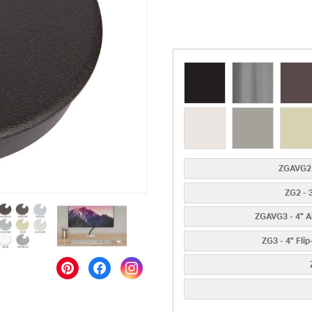
ZGAVG2 
ZG2 - 
ZGAVG3 - 4" A
ZG3 - 4" Fli