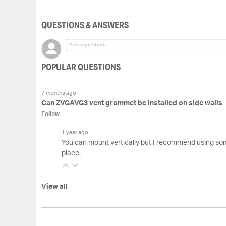
of
the
QUESTIONS & ANSWERS
images
gallery
POPULAR QUESTIONS
7 months ago
Can ZVGAVG3 vent grommet be installed on side walls
Follow
1 year ago
You can mount vertically but I recommend using som
place.
View all