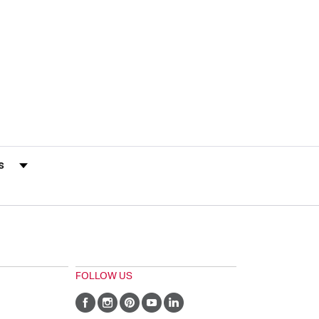
s by Rating
FOLLOW US