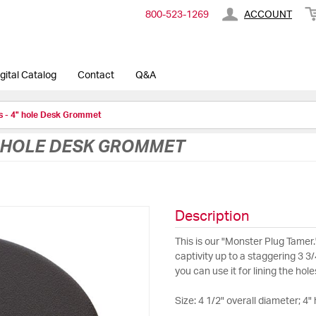
800-​523-​1269
ACCOUNT
gital Catalog
Contact
Q&A
es - 4" hole Desk Grommet
4" HOLE DESK GROMMET
Description
This is our "Monster Plug Tamer.
captivity up to a staggering 3 3
you can use it for lining the hol
Size: 4 1/2" overall diameter; 4" 