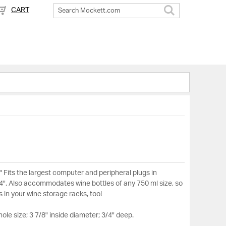
CART
Search
" Fits the largest computer and peripheral plugs in
/4". Also accommodates wine bottles of any 750 ml size, so
es in your wine storage racks, too!
hole size; 3 7/8" inside diameter; 3/4" deep.