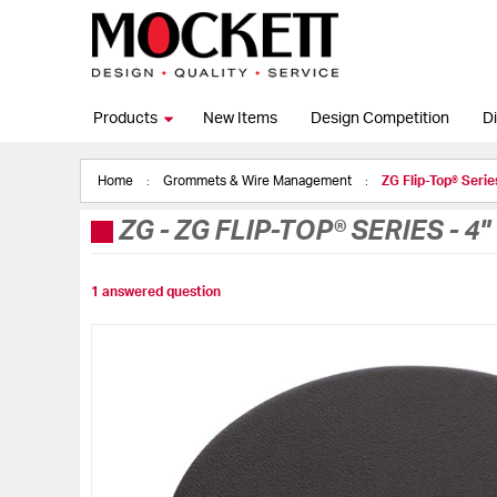
Products
New Items
Design Competition
Di
Home
Grommets & Wire Management
ZG Flip-Top® Seri
ZG
-
ZG FLIP-TOP® SERIES - 
1 answered question
Skip
to
the
end
of
the
images