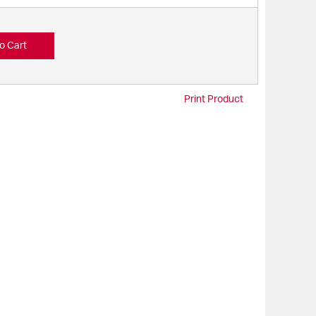
o Cart
Print Product