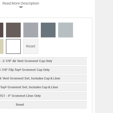
Read More Description
Reset
- 3-7/8" Air Vent Grommet Cap Only
3-7/8" Flip-Top® Grommet Cap Only
ir Vent Grommet Set, Includes Cap & Liner
p-Top® Grommet Set, Includes Cap & Liner
ZG1 - 4" Grommet Liner Only
Reset