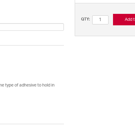
Add t
QTY:
e type of adhesive to hold in