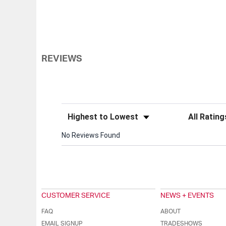
REVIEWS
Sort Reviews
Filter Review
No Reviews Found
CUSTOMER SERVICE
NEWS + EVENTS
FAQ
ABOUT
EMAIL SIGNUP
TRADESHOWS