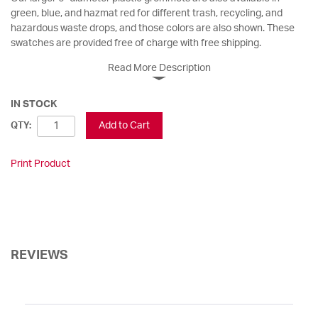
green, blue, and hazmat red for different trash, recycling, and
hazardous waste drops, and those colors are also shown. These
swatches are provided free of charge with free shipping.
Read More Description
IN STOCK
Add to Cart
QTY:
Print Product
REVIEWS
Sort Reviews
Filter Reviews by Rating