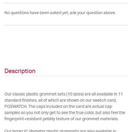
No questions have been asked yet, ask your question above.
Description
Our classic plastic grommet sets (10 sizes) are all available in 11
standard finishes, all of which are shown on our swatch card,
PGSWATCH. The caps included on the card are actual cap
samples so you not only get to see the true color, but also feel the
fingerprint-resistant pebbly texture of our grommet materials.
Our larger 6” diameter plastic grommets are also available in