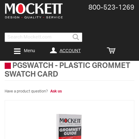
800-​523-​1269
Search
ACCOUNT
Menu
PGSWATCH
-
PLASTIC GROMMET
SWATCH CARD
Have a product question?
Ask us
Skip
to
the
end
of
the