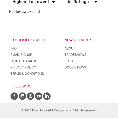
No Reviews Found
CUSTOMER SERVICE
NEWS + EVENTS
FAQ
ABOUT
EMAIL SIGNUP
TRADESHOWS
DIGITAL CATALOG
BLOG
PRIVACY POLICY
DOUG'S NEWS
TERMS & CONDITIONS
FOLLOW US
© 2026 Doug Mockett & Company, Inc. All rights reserved.