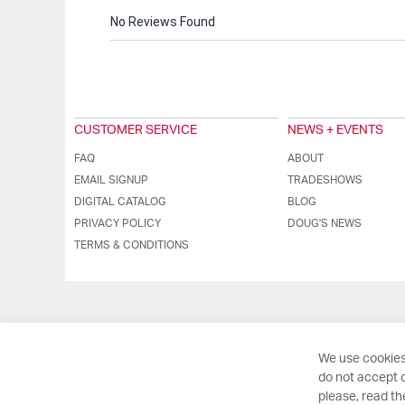
No Reviews Found
CUSTOMER SERVICE
NEWS + EVENTS
FAQ
ABOUT
EMAIL SIGNUP
TRADESHOWS
DIGITAL CATALOG
BLOG
PRIVACY POLICY
DOUG'S NEWS
TERMS & CONDITIONS
We use cookies
do not accept o
please, read t