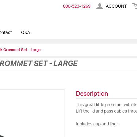
800-​523-​1269
ACCOUNT
ontact
Q&A
sk Grommet Set - Large
GROMMET SET - LARGE
Description
This great little grommet with it
Lift the lid and pass cables thr
Includes cap and liner.