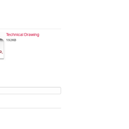
Technical Drawing
192KB