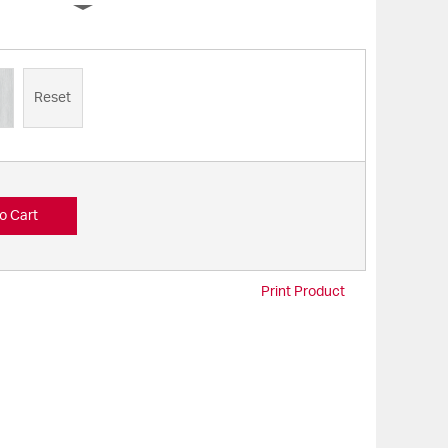
Reset
o Cart
Print Product