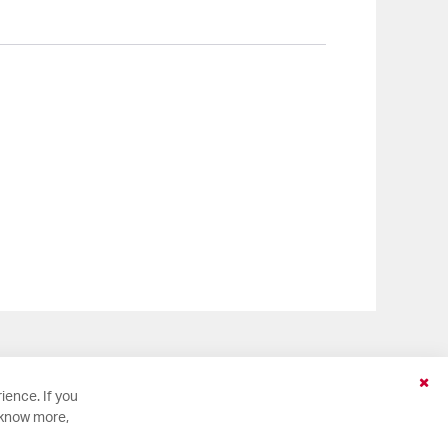
Clo
ience. If you
Coo
 know more,
Bar