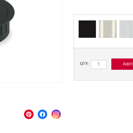
Add t
QTY: