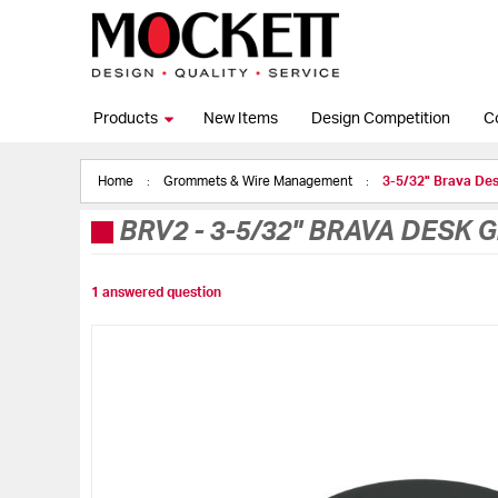
Products
New Items
Design Competition
C
Home
Grommets & Wire Management
3-5/32" Brava De
BRV2
-
3-5/32" BRAVA DESK 
1 answered question
Skip
to
the
end
of
the
images