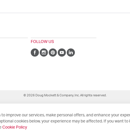
FOLLOW US
© 2026 Doug Mockett & Company, Inc. All rights reserved.
 to improve our services, make personal offers, and enhance your exper
ptional cookies below, your experience may be affected. If you want to
he
Cookie Policy