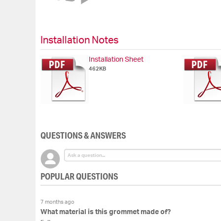
of
the
images
gallery
Installation Notes
Installation Sheet
462KB
QUESTIONS & ANSWERS
POPULAR QUESTIONS
7 months ago
What material is this grommet made of?