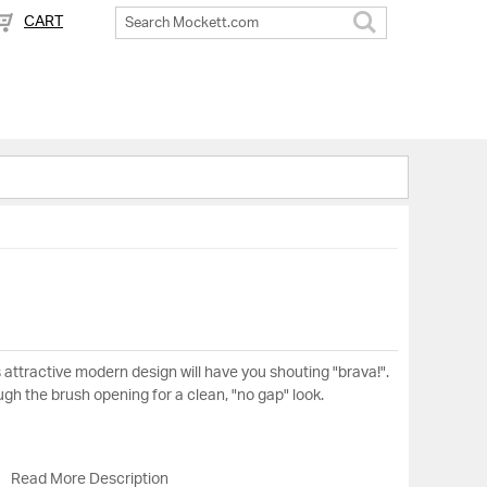
CART
Search
s attractive modern design will have you shouting "brava!".
ough the brush opening for a clean, "no gap" look.
Read More Description