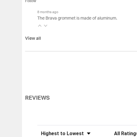
Follow
8 months ago
The Brava grommet is made of aluminum.
View all
REVIEWS
Sort Reviews
Filter Review