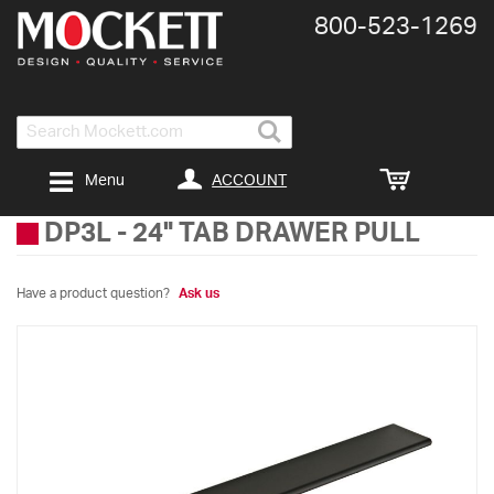
800-​523-​1269
Search
ACCOUNT
Menu
DP3L
-
24" TAB DRAWER PULL
Have a product question?
Ask us
Skip
to
the
end
of
the
images