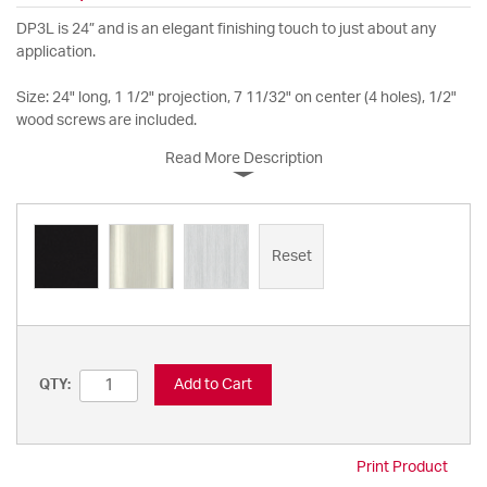
DP3L is 24” and is an elegant finishing touch to just about any
application.
Size: 24" long, 1 1/2" projection, 7 11/32" on center (4 holes), 1/2"
wood screws are included.
Read More Description
Reset
Add to Cart
QTY:
Print Product