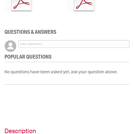
QUESTIONS & ANSWERS
POPULAR QUESTIONS
No questions have been asked yet, ask your question above.
Description