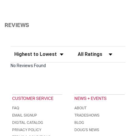
REVIEWS
Sort Reviews
Filter Reviews by Rating
No Reviews Found
CUSTOMER SERVICE
NEWS + EVENTS
FAQ
ABOUT
EMAIL SIGNUP
TRADESHOWS
DIGITAL CATALOG
BLOG
PRIVACY POLICY
DOUG'S NEWS