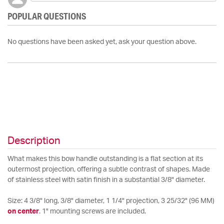
POPULAR QUESTIONS
No questions have been asked yet, ask your question above.
Description
What makes this bow handle outstanding is a flat section at its
outermost projection, offering a subtle contrast of shapes. Made
of stainless steel with satin finish in a substantial 3/8" diameter.
Size: 4 3/8" long, 3/8" diameter, 1 1/4" projection, 3 25/32" (96 MM)
on center
. 1" mounting screws are included.