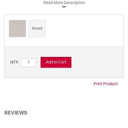
Read More Description
Reset
Add to Cart
QTY:
Print Product
REVIEWS