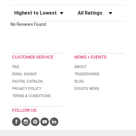
Sort Reviews
Filter Reviews by Rating
No Reviews Found
CUSTOMER SERVICE
NEWS + EVENTS
FAQ
ABOUT
EMAIL SIGNUP
TRADESHOWS
DIGITAL CATALOG
BLOG
PRIVACY POLICY
DOUG'S NEWS
TERMS & CONDITIONS
FOLLOW US