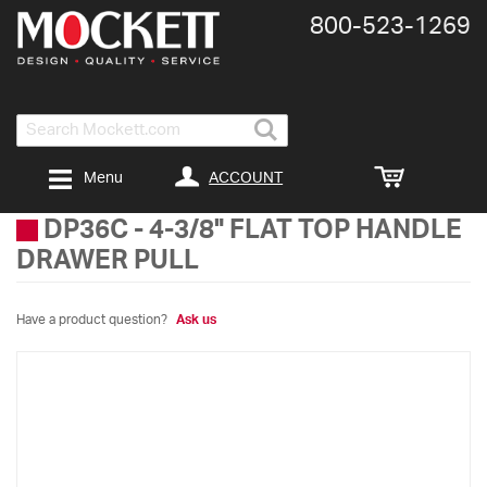
800-​523-​1269
Search
ACCOUNT
Menu
DP36C
-
4-3/8" FLAT TOP HANDLE
DRAWER PULL
Have a product question?
Ask us
Skip
to
the
end
of
the