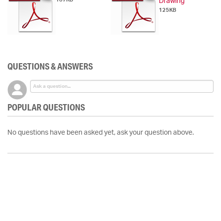
Drawing
125KB
QUESTIONS & ANSWERS
POPULAR QUESTIONS
No questions have been asked yet, ask your question above.