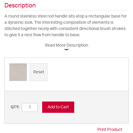
Description
A round stainless steel rod handle sits atop a rectangular base for
a dynamic look. The interesting composition of elements is
stitched together nicely with consistent directional brush strokes
to give it a nice flow from handle to base.
Read More Description
Reset
Add to Cart
QTY:
Print Product