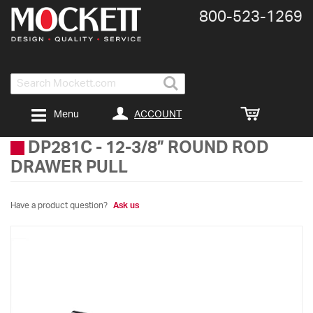
800-​523-​1269
Search
ACCOUNT
Menu
DP281C
-
12-3/8” ROUND ROD
DRAWER PULL
Have a product question?
Ask us
Skip
to
the
end
of
the