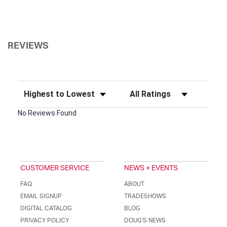
REVIEWS
Sort Reviews
Filter Reviews by Rating
No Reviews Found
CUSTOMER SERVICE
NEWS + EVENTS
FAQ
ABOUT
EMAIL SIGNUP
TRADESHOWS
DIGITAL CATALOG
BLOG
PRIVACY POLICY
DOUG'S NEWS