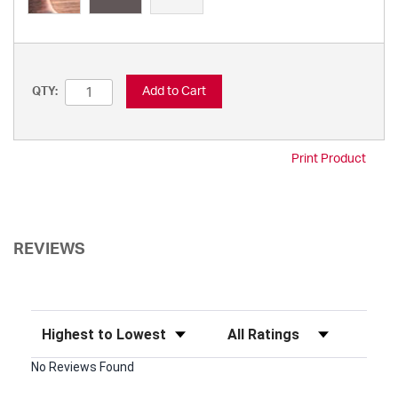
Add to Cart
QTY:
Print Product
REVIEWS
Sort Reviews
Filter Reviews by Rating
No Reviews Found