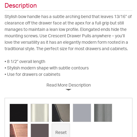
Description
Stylish bow handle has a subtle arching bend that leaves 13/16” of
clearance off the drawer face at the apex for a full grip but still
manages to maintain a lean low profile. Elongated ends hide the
mounting screws. Use Crescent Drawer Pulls anywhere – you’ll
love the versatility as it has an elegantly modern form rooted in a
traditional style. The perfect size for most drawers and cabinets.
• 8 1/2” overall length
• Stylish modern shape with subtle contours
• Use for drawers or cabinets
Read More Description
Reset