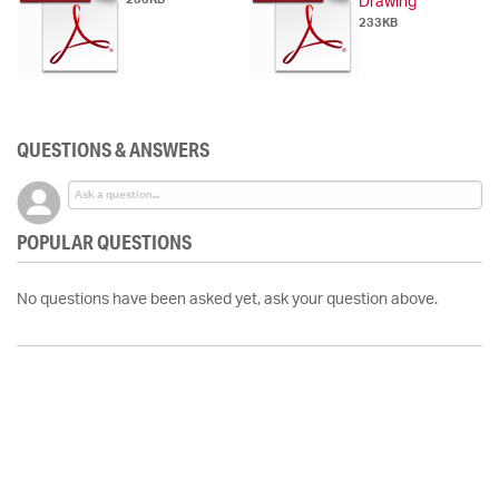
Drawing
233KB
QUESTIONS & ANSWERS
POPULAR QUESTIONS
No questions have been asked yet, ask your question above.