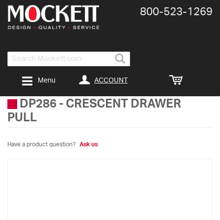
800-​523-​1269
Search
ACCOUNT
Menu
DP286
-
CRESCENT DRAWER
PULL
Have a product question?
Ask us
Skip
to
the
end
of
the