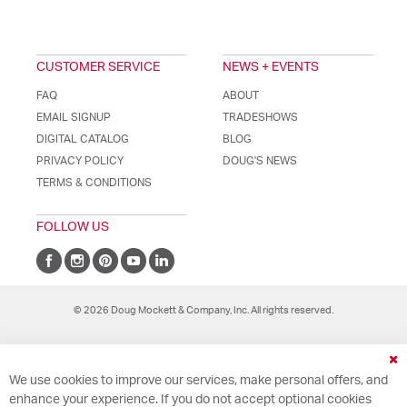
CUSTOMER SERVICE
NEWS + EVENTS
FAQ
ABOUT
EMAIL SIGNUP
TRADESHOWS
DIGITAL CATALOG
BLOG
PRIVACY POLICY
DOUG'S NEWS
TERMS & CONDITIONS
FOLLOW US
© 2026 Doug Mockett & Company, Inc. All rights reserved.
Cl
We use cookies to improve our services, make personal offers, and
Co
Ba
enhance your experience. If you do not accept optional cookies