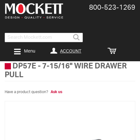
800-​523-​1269
Search
ACCOUNT
Menu
DP57E
-
7-15/16" WIRE DRAWER
PULL
Have a product question?
Ask us
Skip
to
the
end
of
the