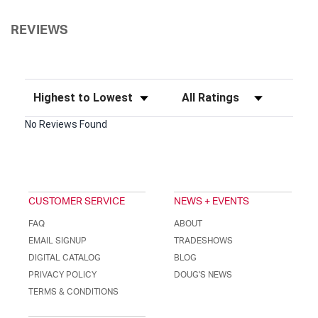
REVIEWS
Sort Reviews
Filter Reviews by Rating
No Reviews Found
CUSTOMER SERVICE
NEWS + EVENTS
FAQ
ABOUT
EMAIL SIGNUP
TRADESHOWS
DIGITAL CATALOG
BLOG
PRIVACY POLICY
DOUG'S NEWS
TERMS & CONDITIONS