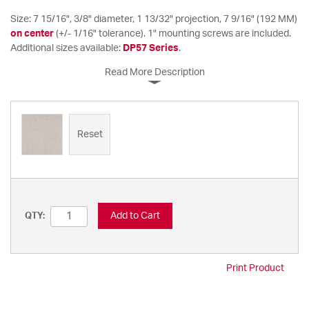
Size: 7 15/16", 3/8" diameter, 1 13/32" projection, 7 9/16" (192 MM)
on center
(+/- 1/16" tolerance). 1" mounting screws are included.
Additional sizes available:
DP57 Series
.
Read More Description
Reset
Add to Cart
QTY:
Print Product