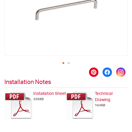
images
gallery
Skip
to
Installation Notes
the
beginning
Installation Sheet
Technical
of
336KB
Drawing
the
164KB
images
gallery