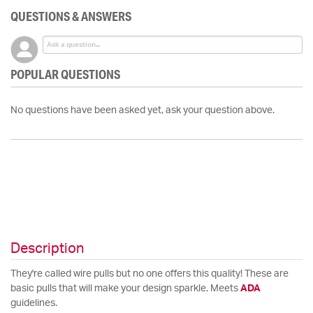
QUESTIONS & ANSWERS
POPULAR QUESTIONS
No questions have been asked yet, ask your question above.
Description
They're called wire pulls but no one offers this quality! These are
basic pulls that will make your design sparkle. Meets
ADA
guidelines.