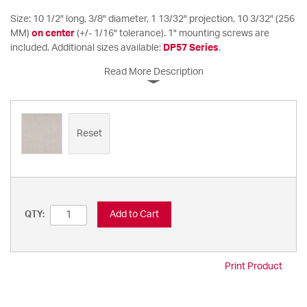
Size: 10 1/2" long, 3/8" diameter, 1 13/32" projection, 10 3/32" (256
MM)
on center
(+/- 1/16" tolerance). 1" mounting screws are
included. Additional sizes available:
DP57 Series
.
Read More Description
Reset
Add to Cart
QTY:
Print Product