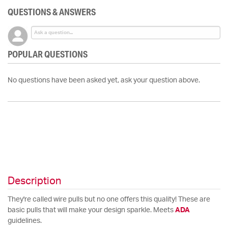
QUESTIONS & ANSWERS
POPULAR QUESTIONS
No questions have been asked yet, ask your question above.
Description
They're called wire pulls but no one offers this quality! These are
basic pulls that will make your design sparkle. Meets
ADA
guidelines.