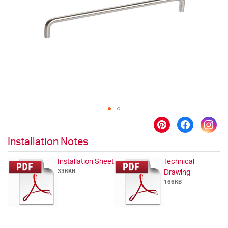
images
gallery
Skip
to
Installation Notes
the
beginning
Installation Sheet
Technical
of
336KB
Drawing
the
166KB
images
gallery