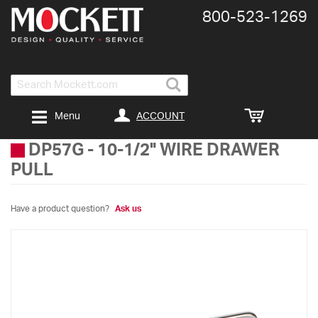
800-​523-​1269
Search
ACCOUNT
Menu
DP57G
-
10-1/2" WIRE DRAWER
PULL
Have a product question?
Ask us
Skip
to
the
end
of
the