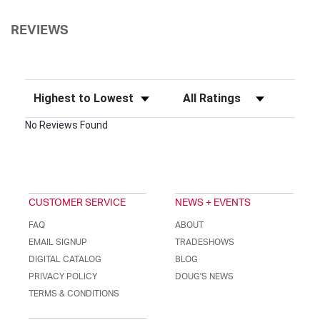
REVIEWS
Sort Reviews
Filter Reviews by Rating
No Reviews Found
CUSTOMER SERVICE
NEWS + EVENTS
FAQ
ABOUT
EMAIL SIGNUP
TRADESHOWS
DIGITAL CATALOG
BLOG
PRIVACY POLICY
DOUG'S NEWS
TERMS & CONDITIONS