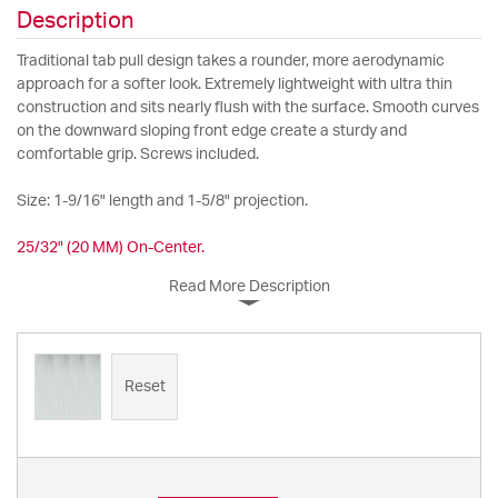
Description
Traditional tab pull design takes a rounder, more aerodynamic
approach for a softer look. Extremely lightweight with ultra thin
construction and sits nearly flush with the surface. Smooth curves
on the downward sloping front edge create a sturdy and
comfortable grip. Screws included.
Size: 1-9/16" length and 1-5/8" projection.
25/32" (20 MM) On-Center.
Read More Description
Reset