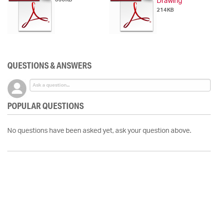
Drawing
214KB
QUESTIONS & ANSWERS
POPULAR QUESTIONS
No questions have been asked yet, ask your question above.