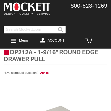
800-​523-​1269
Search
ACCOUNT
Menu
DP212A
-
1-9/16" ROUND EDGE
DRAWER PULL
Have a product question?
Ask us
Skip
to
the
end
of
the