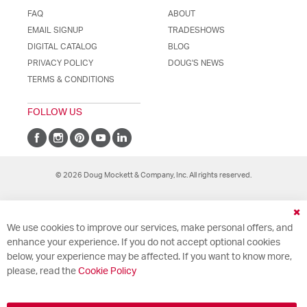
FAQ
ABOUT
EMAIL SIGNUP
TRADESHOWS
DIGITAL CATALOG
BLOG
PRIVACY POLICY
DOUG'S NEWS
TERMS & CONDITIONS
FOLLOW US
© 2026 Doug Mockett & Company, Inc. All rights reserved.
Cl
We use cookies to improve our services, make personal offers, and
Co
Ba
enhance your experience. If you do not accept optional cookies
below, your experience may be affected. If you want to know more,
please, read the
Cookie Policy