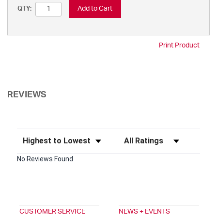
Add to Cart
QTY:
Print Product
REVIEWS
Sort Reviews
Filter Reviews by Rating
No Reviews Found
CUSTOMER SERVICE
NEWS + EVENTS