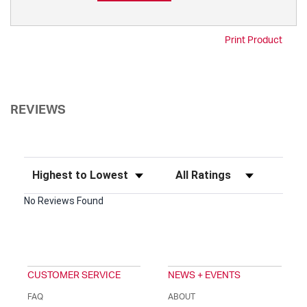
Print Product
REVIEWS
Sort Reviews
Filter Reviews by Rating
No Reviews Found
CUSTOMER SERVICE
NEWS + EVENTS
FAQ
ABOUT