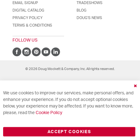
EMAIL SIGNUP
TRADESHOWS
DIGITAL CATALOG
BLOG
PRIVACY POLICY
DOUG'S NEWS
TERMS & CONDITIONS
FOLLOW US
© 2026 Doug Mockett & Company, Inc. All rights reserved.
Cl
We use cookies to improve our services, make personal offers, and
Co
Ba
enhance your experience. If you do not accept optional cookies
below, your experience may be affected. If you want to know more,
please, read the
Cookie Policy
ACCEPT COOKIES