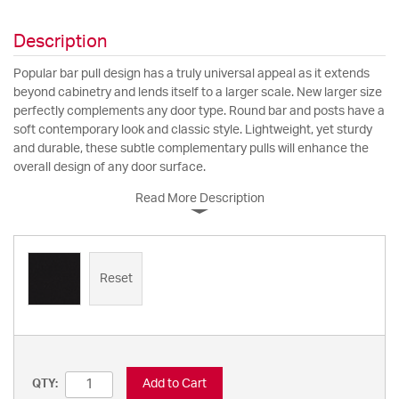
Description
Popular bar pull design has a truly universal appeal as it extends
beyond cabinetry and lends itself to a larger scale. New larger size
perfectly complements any door type. Round bar and posts have a
soft contemporary look and classic style. Lightweight, yet sturdy
and durable, these subtle complementary pulls will enhance the
overall design of any door surface.
Read More Description
Reset
Add to Cart
QTY: