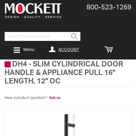
800-​523-​1269
Search
ACCOUNT
Menu
DH4
-
SLIM CYLINDRICAL DOOR
HANDLE & APPLIANCE PULL 16"
LENGTH, 12" OC
Have a product question?
Ask us
Skip
to
the
end
of