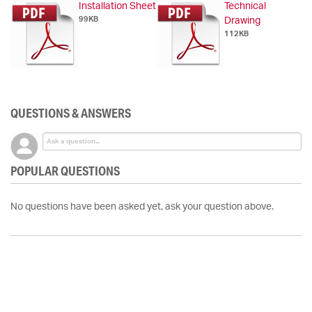
Installation Sheet
Technical
99KB
Drawing
112KB
QUESTIONS & ANSWERS
POPULAR QUESTIONS
No questions have been asked yet, ask your question above.