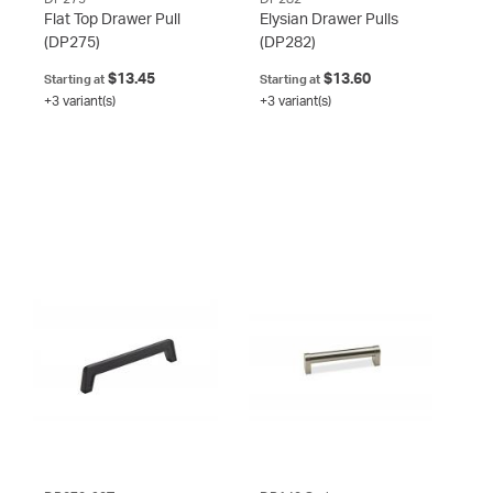
Flat Top Drawer Pull
Elysian Drawer Pulls
(DP275)
(DP282)
$13.45
$13.60
Starting at
Starting at
+3 variant(s)
+3 variant(s)