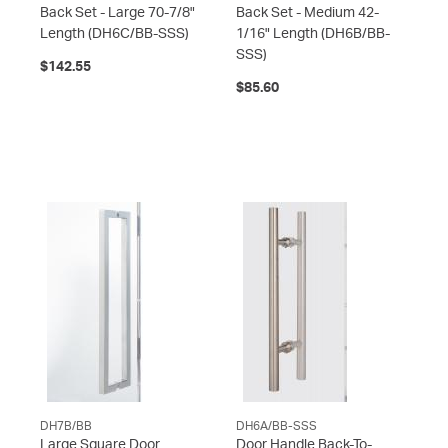
Back Set - Large 70-7/8"
Back Set - Medium 42-
Length
(DH6C/BB-SSS)
1/16" Length
(DH6B/BB-
SSS)
$142.55
$85.60
DH7B/BB
DH6A/BB-SSS
Large Square Door
Door Handle Back-To-