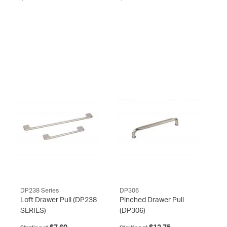
DP238 Series
DP306
Loft Drawer Pull
(DP238
Pinched Drawer Pull
SERIES)
(DP306)