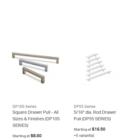
DP105 Series
DP55 Series
Square Drawer Pull - All
5/16" dia. Rod Drawer
Sizes & Finishes
(DP105
Pull
(DP55 SERIES)
SERIES)
$16.50
Starting at
$8.60
+5 variant(s)
Starting at