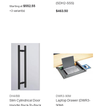
(SDH2-SSS)
$552.55
Starting at
+3 variant(s)
$463.50
DH4/BB
DWR3-90M
Slim Cylindrical Door
Laptop Drawer
(DWR3-
Handle Back-To-Back
90M)