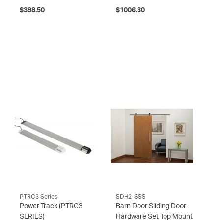
$398.50
$1006.30
PTRC3 Series
SDH2-SSS
Power Track
(PTRC3
Barn Door Sliding Door
SERIES)
Hardware Set Top Mount