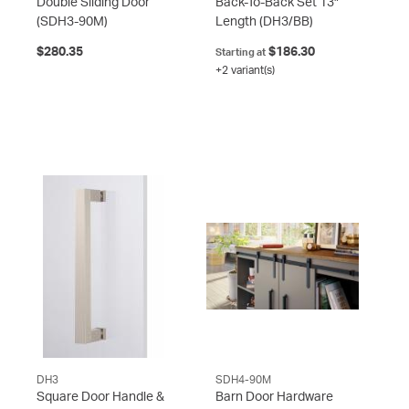
Double Sliding Door
Back-To-Back Set 13"
(SDH3-90M)
Length
(DH3/BB)
$280.35
$186.30
Starting at
+2 variant(s)
DH3
SDH4-90M
Square Door Handle &
Barn Door Hardware