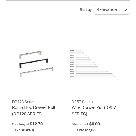
Sort by:
DP128 Series
DP57 Series
Round Top Drawer Pull
Wire Drawer Pull
(DP57
(DP128 SERIES)
SERIES)
$12.70
$9.90
Starting at
Starting at
+17 variant(s)
+10 variant(s)