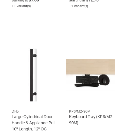
$7.60
$12.75
Starting at
Starting at
+1 variant(s)
+1 variant(s)
DH5
KP6/M2-90M
Large Cylindrical Door
Keyboard Tray
(KP6/M2-
Handle & Appliance Pull
90M)
16" Length, 12" OC