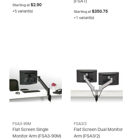
(FSA1)
$2.90
Starting at
+5 variant(s)
$350.75
Starting at
+1 variant(s)
FSA3-90M
FSA3/2
Flat Screen Single
Flat Screen Dual Monitor
Monitor Arm
(FSA3-90M)
Arm
(FSA3/2)