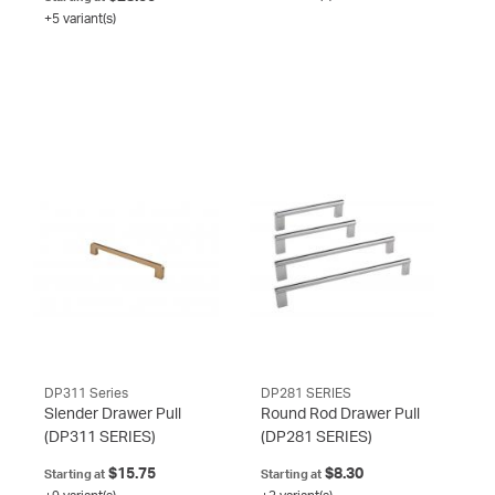
+5 variant(s)
DP311 Series
DP281 SERIES
Slender Drawer Pull
Round Rod Drawer Pull
(DP311 SERIES)
(DP281 SERIES)
$15.75
$8.30
Starting at
Starting at