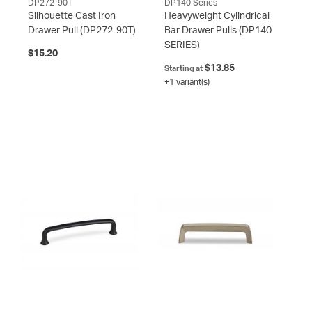
DP272-90T
DP140 Series
Silhouette Cast Iron
Heavyweight Cylindrical
Drawer Pull
(DP272-90T)
Bar Drawer Pulls
(DP140
SERIES)
$15.20
$13.85
Starting at
+1 variant(s)