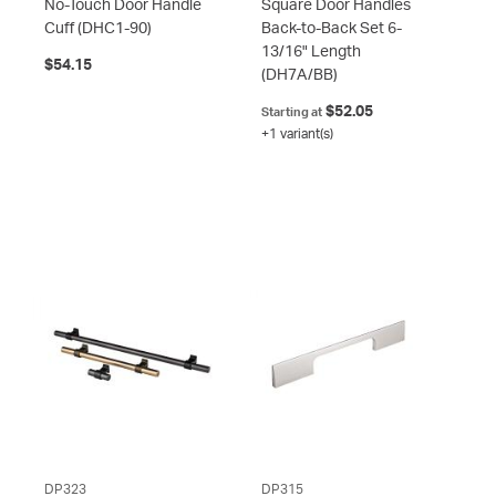
No-Touch Door Handle
Square Door Handles
Cuff
(DHC1-90)
Back-to-Back Set 6-
13/16" Length
$54.15
(DH7A/BB)
$52.05
Starting at
+1 variant(s)
DP323
DP315