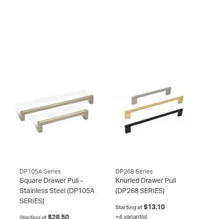
DP105A Series
DP268 Series
Square Drawer Pull -
Knurled Drawer Pull
Stainless Steel
(DP105A
(DP268 SERIES)
SERIES)
$13.10
Starting at
$28.50
+4 variant(s)
Starting at