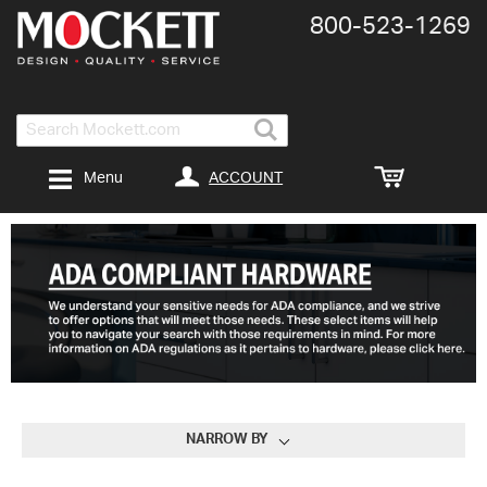
800-​523-​1269
Search
ACCOUNT
Menu
NARROW BY