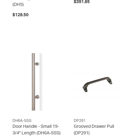
$391.85
(DH5)
$128.50
DH6A-SSS
DP291
Door Handle - Small 19-
Grooved Drawer Pull
3/4" Length
(DH6A-SSS)
(DP291)