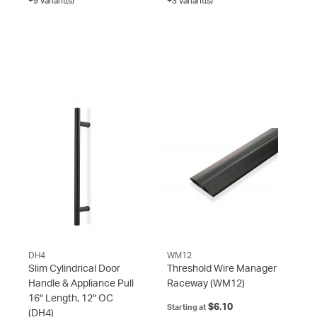
+9 variant(s)
+3 variant(s)
DH4
WM12
Slim Cylindrical Door
Threshold Wire Manager
Handle & Appliance Pull
Raceway
(WM12)
16" Length, 12" OC
$6.10
Starting at
(DH4)