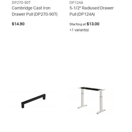
DP270-90T
DP124A
Cambridge Cast Iron
5-1/2" Radiused Drawer
Drawer Pull
(DP270-90T)
Pull
(DP124A)
$14.90
$13.00
Starting at
+1 variant(s)