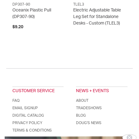
DP307-90
TLEL3
Oceanix Plastic Pull
Electric Adjustable Table
(DP307-90)
Leg Set for Standalone
Desks - Custom
(TLEL3)
$9.20
CUSTOMER SERVICE
NEWS + EVENTS
FAQ
ABOUT
EMAIL SIGNUP
TRADESHOWS
DIGITAL CATALOG
BLOG
PRIVACY POLICY
DOUG'S NEWS
Stay Connected!
TERMS & CONDITIONS