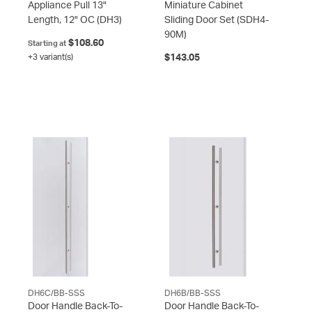
Appliance Pull 13"
Miniature Cabinet
Length, 12" OC
(DH3)
Sliding Door Set
(SDH4-
90M)
$108.60
Starting at
+3 variant(s)
$143.05
DH6C/BB-SSS
DH6B/BB-SSS
Door Handle Back-To-
Door Handle Back-To-