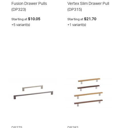
Fusion Drawer Pulls
Vertex Slim Drawer Pull
(DP323)
(DP315)
$10.05
$21.70
Starting at
Starting at
+5 variant(s)
+1 variant(s)
DP275
DP282