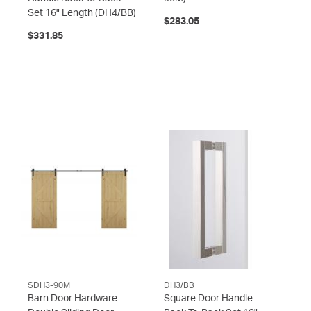
Set 16" Length
(DH4/BB)
$283.05
$331.85
SDH3-90M
DH3/BB
Barn Door Hardware
Square Door Handle