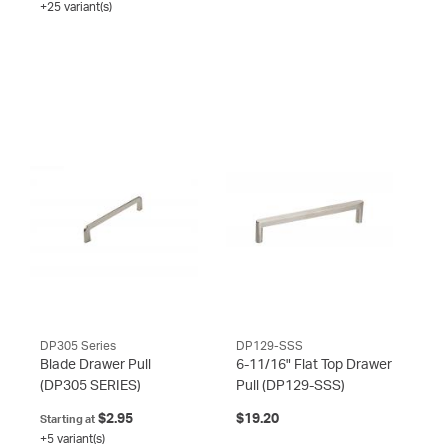
+25 variant(s)
DP305 Series
DP129-SSS
Blade Drawer Pull
6-11/16" Flat Top Drawer
(DP305 SERIES)
Pull
(DP129-SSS)
$2.95
$19.20
Starting at
+5 variant(s)