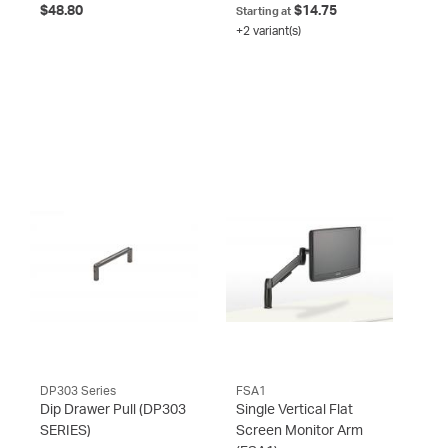
$48.80
$14.75
Starting at
+2 variant(s)
DP303 Series
FSA1
Dip Drawer Pull
(DP303
Single Vertical Flat
SERIES)
Screen Monitor Arm