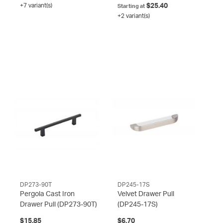
+7 variant(s)
$25.40
Starting at
+2 variant(s)
DP273-90T
DP245-17S
Pergola Cast Iron
Velvet Drawer Pull
Drawer Pull
(DP273-90T)
(DP245-17S)
$15.85
$6.70