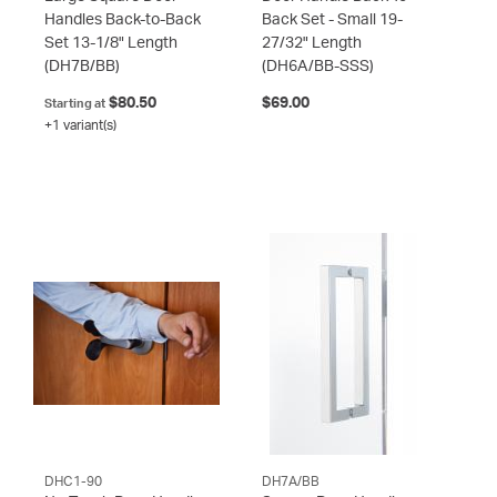
Handles Back-to-Back
Back Set - Small 19-
Set 13-1/8" Length
27/32" Length
(DH7B/BB)
(DH6A/BB-SSS)
$80.50
$69.00
Starting at
+1 variant(s)
DHC1-90
DH7A/BB