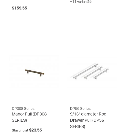
+11 variant(s)
$159.55
DP308 Series
DP56 Series
Manor Pull
(DP308
9/16" diameter Rod
SERIES)
Drawer Pull
(DP56
SERIES)
$23.55
Starting at