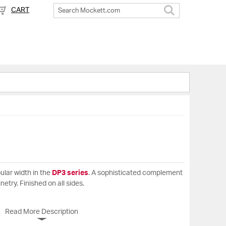
CART
Search
ular width in the
DP3 series
. A sophisticated complement
inetry. Finished on all sides.
Read More Description