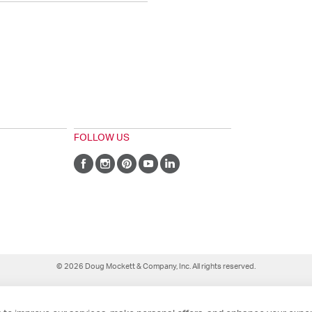
FOLLOW US
© 2026 Doug Mockett & Company, Inc. All rights reserved.