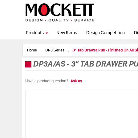
Products
New Items
Design Competition
Di
Home
DP3 Series
3" Tab Drawer Pull - Finished On All S
DP3A/AS
-
3" TAB DRAWER PU
Have a product question?
Ask us
Skip
to
the
end
of
the
images