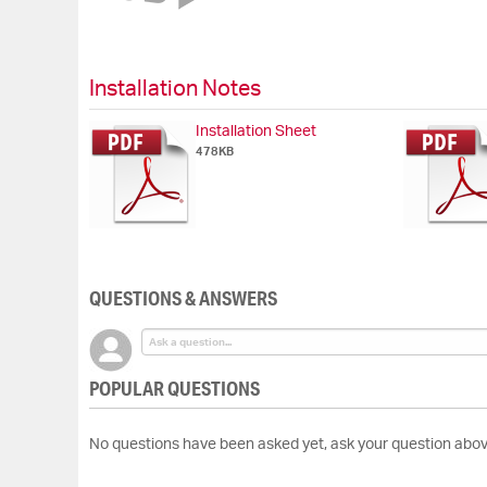
of
the
images
gallery
Installation Notes
Installation Sheet
478KB
QUESTIONS & ANSWERS
POPULAR QUESTIONS
No questions have been asked yet, ask your question abov