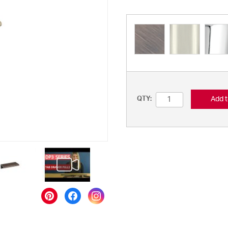
Add t
QTY: