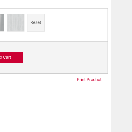
Reset
o Cart
Print Product