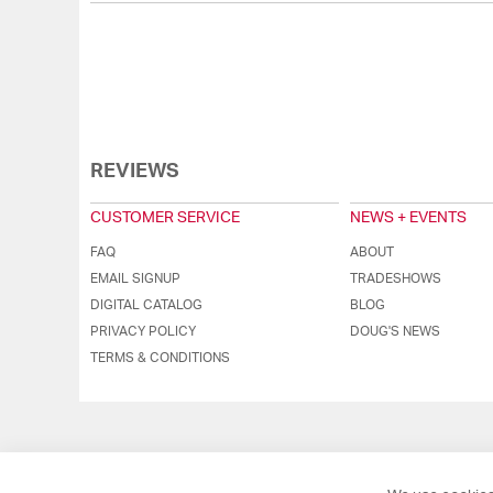
REVIEWS
CUSTOMER SERVICE
NEWS + EVENTS
FAQ
ABOUT
EMAIL SIGNUP
TRADESHOWS
DIGITAL CATALOG
BLOG
PRIVACY POLICY
DOUG'S NEWS
TERMS & CONDITIONS