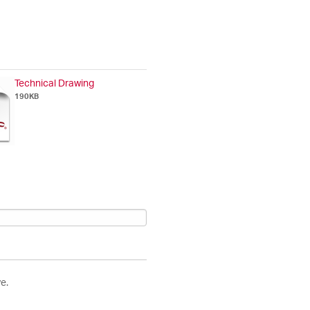
Technical Drawing
190KB
e.