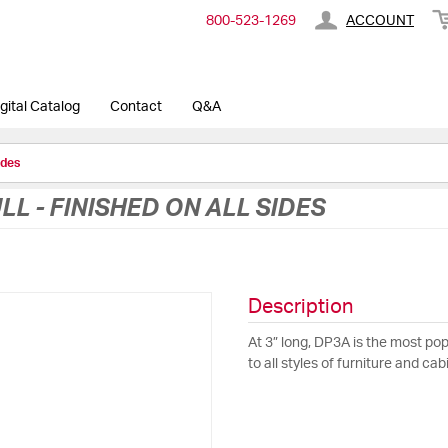
800-​523-​1269
ACCOUNT
gital Catalog
Contact
Q&A
ides
LL - FINISHED ON ALL SIDES
Description
At 3” long, DP3A is the most pop
to all styles of furniture and cab