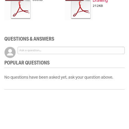
Drawing
212KB
QUESTIONS & ANSWERS
POPULAR QUESTIONS
No questions have been asked yet, ask your question above.