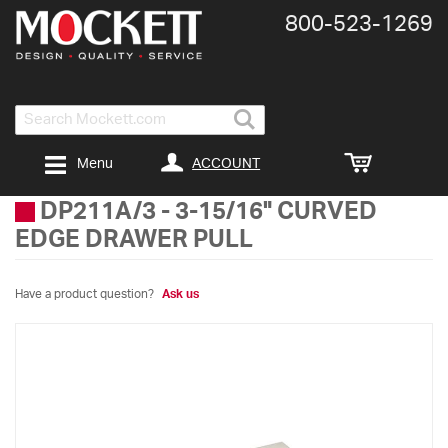
800-​523-​1269
Search
ACCOUNT
Menu
DP211A/3
-
3-15/16" CURVED
EDGE DRAWER PULL
Have a product question?
Ask us
Skip
to
the
end
of
the