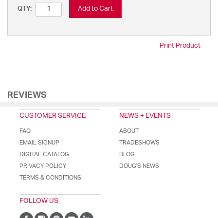
Add to Cart
QTY:
Print Product
REVIEWS
CUSTOMER SERVICE
NEWS + EVENTS
FAQ
ABOUT
EMAIL SIGNUP
TRADESHOWS
DIGITAL CATALOG
BLOG
PRIVACY POLICY
DOUG'S NEWS
TERMS & CONDITIONS
FOLLOW US