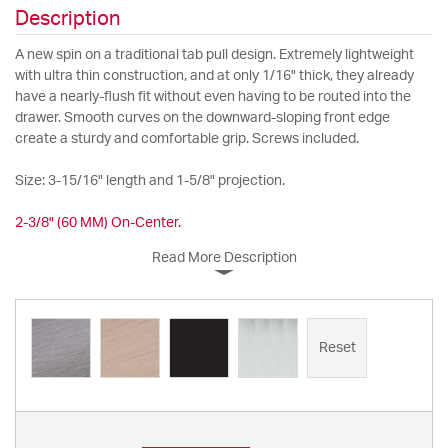
Description
A new spin on a traditional tab pull design. Extremely lightweight
with ultra thin construction, and at only 1/16" thick, they already
have a nearly-flush fit without even having to be routed into the
drawer. Smooth curves on the downward-sloping front edge
create a sturdy and comfortable grip. Screws included.
Size: 3-15/16" length and 1-5/8" projection.
2-3/8" (60 MM) On-Center.
Read More Description
Reset