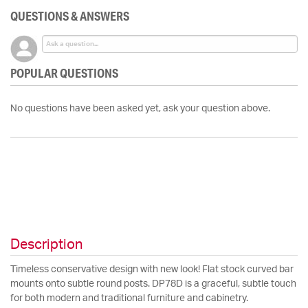
QUESTIONS & ANSWERS
POPULAR QUESTIONS
No questions have been asked yet, ask your question above.
Description
Timeless conservative design with new look! Flat stock curved bar
mounts onto subtle round posts. DP78D is a graceful, subtle touch
for both modern and traditional furniture and cabinetry.