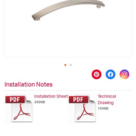
images
gallery
Skip
to
Installation Notes
the
beginning
Installation Sheet
Technical
of
269KB
Drawing
the
169KB
images
gallery