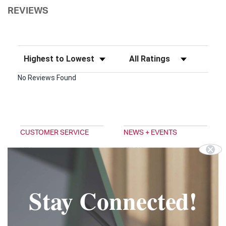
REVIEWS
Sort Reviews
Filter Reviews by Rating
No Reviews Found
CUSTOMER SERVICE
NEWS + EVENTS
FAQ
ABOUT
EMAIL SIGNUP
TRADESHOWS
DIGITAL CATALOG
BLOG
PRIVACY POLICY
DOUG'S NEWS
Stay Connected!
TERMS & CONDITIONS
FOLLOW US