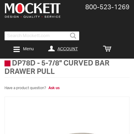
800-​523-​1269
Search
ACCOUNT
Menu
DP78D
-
5-7/8" CURVED BAR
DRAWER PULL
Have a product question?
Ask us
Skip
to
the
end
of
the