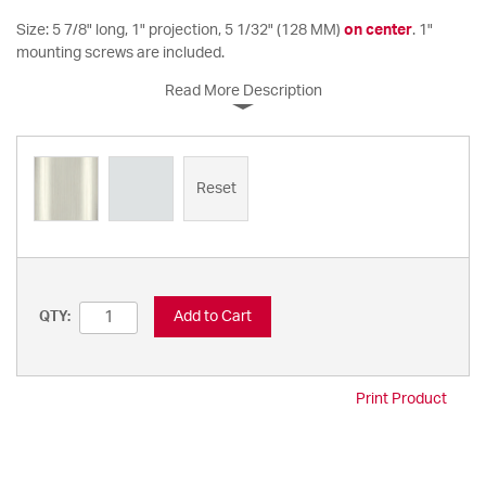
Size: 5 7/8" long, 1" projection, 5 1/32" (128 MM)
on center
. 1"
mounting screws are included.
Read More Description
Reset
Add to Cart
QTY:
Print Product