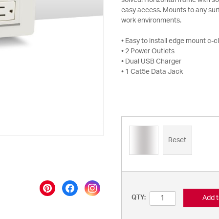
solved! Horizontal frame with so
easy access. Mounts to any surf
work environments.
• Easy to install edge mount c-
• 2 Power Outlets
• Dual USB Charger
• 1 Cat5e Data Jack
Reset
Add t
QTY: