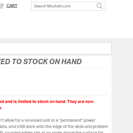
CART
Search
TED TO STOCK ON HAND
d and is limited to stock on hand. They are non-
.
t allow for a recessed unit or a “permanent” power
, data, and USB dock onto the edge of the desk and problem