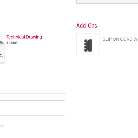
Add-Ons
Technical Drawing
SLIP ON CORD W
195KB
e.