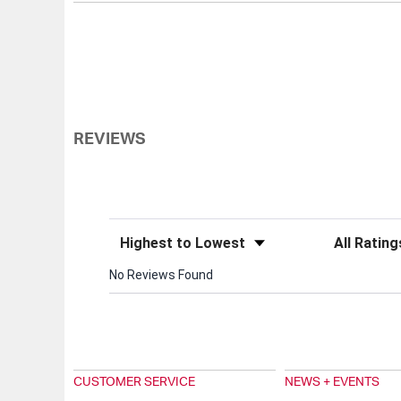
REVIEWS
Sort Reviews
Filter Review
No Reviews Found
CUSTOMER SERVICE
NEWS + EVENTS