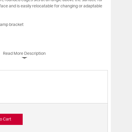
ft, rounded edges sits at an angle above the surface for
ace and is easily relocatable for changing or adaptable
clamp bracket
Read More Description
o Cart