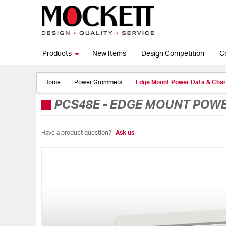
Products
New Items
Design Competition
C
Home
Power Grommets
Edge Mount Power Data & Cha
PCS48E
-
EDGE MOUNT POWER
Have a product question?
Ask us
Skip
to
the
end
of
the
images