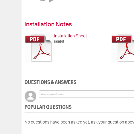
of
the
images
gallery
Installation Notes
Installation Sheet
669KB
QUESTIONS & ANSWERS
POPULAR QUESTIONS
No questions have been asked yet, ask your question abov