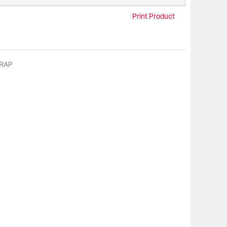
Print Product
RAP