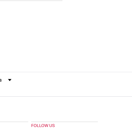
s by Rating
FOLLOW US