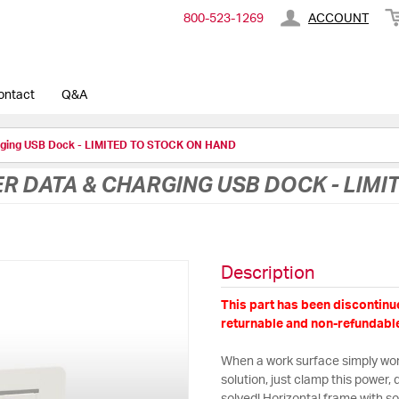
800-​523-​1269
ACCOUNT
ontact
Q&A
rging USB Dock - LIMITED TO STOCK ON HAND
 DATA & CHARGING USB DOCK - LIMI
Description
This part has been discontinue
returnable and non-refundable
When a work surface simply won’
solution, just clamp this power