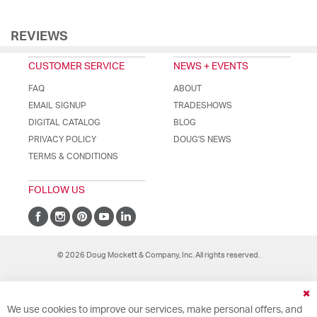
REVIEWS
CUSTOMER SERVICE
NEWS + EVENTS
FAQ
ABOUT
EMAIL SIGNUP
TRADESHOWS
DIGITAL CATALOG
BLOG
PRIVACY POLICY
DOUG'S NEWS
TERMS & CONDITIONS
FOLLOW US
© 2026 Doug Mockett & Company, Inc. All rights reserved.
Cl
We use cookies to improve our services, make personal offers, and
Co