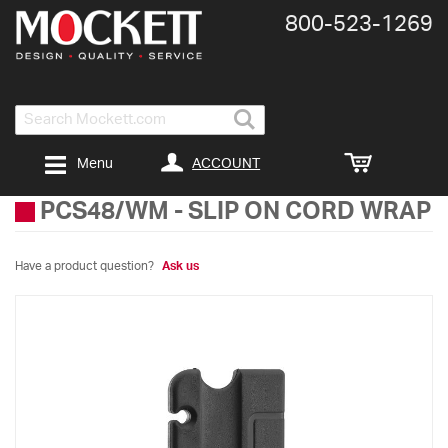
800-​523-​1269
Search
ACCOUNT
Menu
PCS48/WM
-
SLIP ON CORD WRAP
Have a product question?
Ask us
Skip
to
the
end
of
the
images