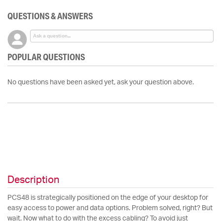
QUESTIONS & ANSWERS
POPULAR QUESTIONS
No questions have been asked yet, ask your question above.
Description
PCS48 is strategically positioned on the edge of your desktop for
easy access to power and data options. Problem solved, right? But
wait. Now what to do with the excess cabling? To avoid just