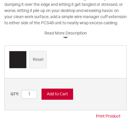
dumping it over the edge and letting it get tangled or stressed, or
worse, letting it pile up on your desktop and wreaking havoc on
your clean work surface, add a simple wire manager cuff extension
to either side of the PCS48 unit to neatly wrap excess cabling.
Read More Description
Reset
Add to Cart
QTY:
Print Product