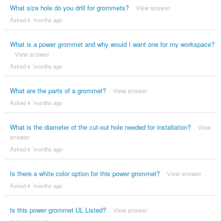
What size hole do you drill for grommets?
View answer
Asked 4 ´months ago
What is a power grommet and why would I want one for my workspace?
View answer
Asked 4 ´months ago
What are the parts of a grommet?
View answer
Asked 4 ´months ago
What is the diameter of the cut-out hole needed for installation?
View
answer
Asked 4 ´months ago
Is there a white color option for this power grommet?
View answer
Asked 4 ´months ago
Is this power grommet UL Listed?
View answer