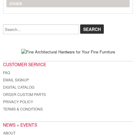
OTHER
Search...
CUSTOMER SERVICE
FAQ
EMAIL SIGNUP
DIGITAL CATALOG
ORDER CUSTOM PARTS
PRIVACY POLICY
TERMS & CONDITIONS
NEWS + EVENTS
ABOUT