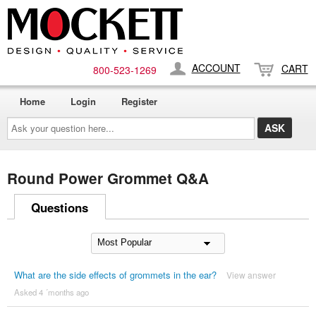
ACCOUNT
CART
800-​523-​1269
Home
Login
Register
Ask
your
question
here...
Round Power Grommet Q&A
Questions
What are the side effects of grommets in the ear?
View answer
Asked 4 ´months ago