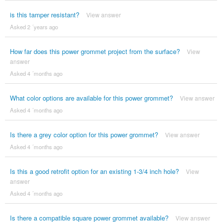
is this tamper resistant?
View answer
Asked 2 ´years ago
How far does this power grommet project from the surface?
View
answer
Asked 4 ´months ago
What color options are available for this power grommet?
View answer
Asked 4 ´months ago
Is there a grey color option for this power grommet?
View answer
Asked 4 ´months ago
Is this a good retrofit option for an existing 1-3/4 inch hole?
View
answer
Asked 4 ´months ago
Is there a compatible square power grommet available?
View answer