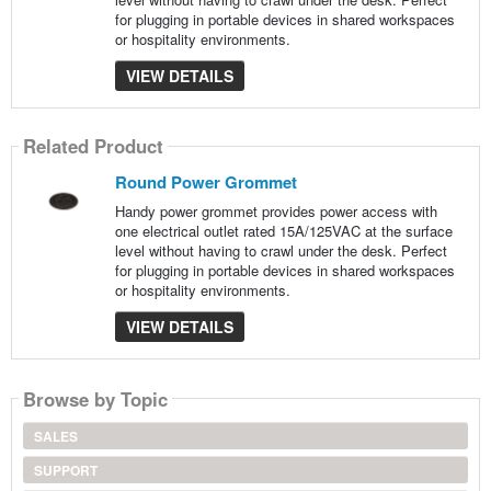
for plugging in portable devices in shared workspaces
or hospitality environments.
VIEW DETAILS
Related Product
Round Power Grommet
Handy power grommet provides power access with
one electrical outlet rated 15A/125VAC at the surface
level without having to crawl under the desk. Perfect
for plugging in portable devices in shared workspaces
or hospitality environments.
VIEW DETAILS
Browse by Topic
SALES
SUPPORT