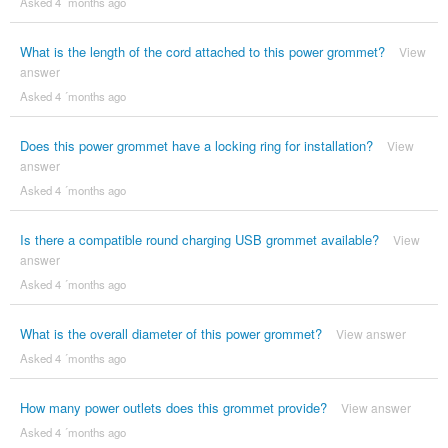
Asked 4 ´months ago
What is the length of the cord attached to this power grommet?
View
answer
Asked 4 ´months ago
Does this power grommet have a locking ring for installation?
View
answer
Asked 4 ´months ago
Is there a compatible round charging USB grommet available?
View
answer
Asked 4 ´months ago
What is the overall diameter of this power grommet?
View answer
Asked 4 ´months ago
How many power outlets does this grommet provide?
View answer
Asked 4 ´months ago