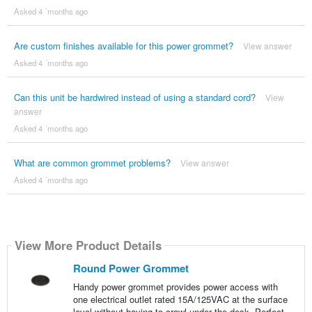
Asked 4 ´months ago
Are custom finishes available for this power grommet?
View answer
Asked 4 ´months ago
Can this unit be hardwired instead of using a standard cord?
View
answer
Asked 4 ´months ago
What are common grommet problems?
View answer
Asked 4 ´months ago
View More Product Details
Round Power Grommet
Handy power grommet provides power access with
one electrical outlet rated 15A/125VAC at the surface
level without having to crawl under the desk. Perfect