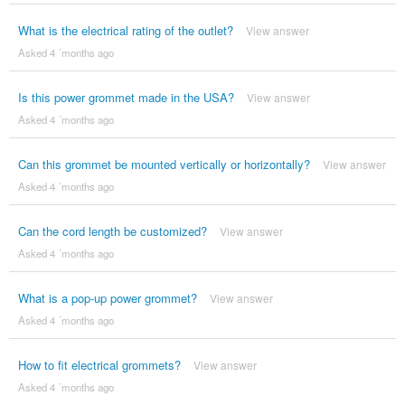
What is the electrical rating of the outlet?
View answer
Asked 4 ´months ago
Is this power grommet made in the USA?
View answer
Asked 4 ´months ago
Can this grommet be mounted vertically or horizontally?
View answer
Asked 4 ´months ago
Can the cord length be customized?
View answer
Asked 4 ´months ago
What is a pop-up power grommet?
View answer
Asked 4 ´months ago
How to fit electrical grommets?
View answer
Asked 4 ´months ago