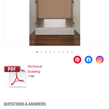
images
gallery
Skip
to
Technical
the
Drawing
beginning
11KB
of
the
images
gallery
QUESTIONS & ANSWERS