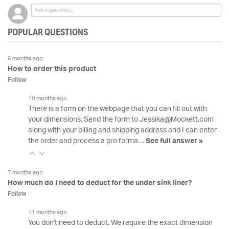
POPULAR QUESTIONS
6 months ago
How to order this product
Follow
10 months ago
There is a form on the webpage that you can fill out with
your dimensions. Send the form to Jessika@Mockett.com
along with your billing and shipping address and I can enter
the order and process a pro forma…
See full answer »
7 months ago
How much do I need to deduct for the under sink liner?
Follow
11 months ago
You don't need to deduct. We require the exact dimension