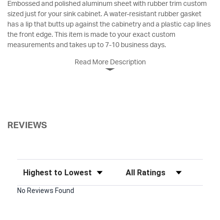
Embossed and polished aluminum sheet with rubber trim custom
sized just for your sink cabinet. A water-resistant rubber gasket
has a lip that butts up against the cabinetry and a plastic cap lines
the front edge. This item is made to your exact custom
measurements and takes up to 7-10 business days.
Read More Description
REVIEWS
Sort Reviews
Filter Reviews by Rating
No Reviews Found