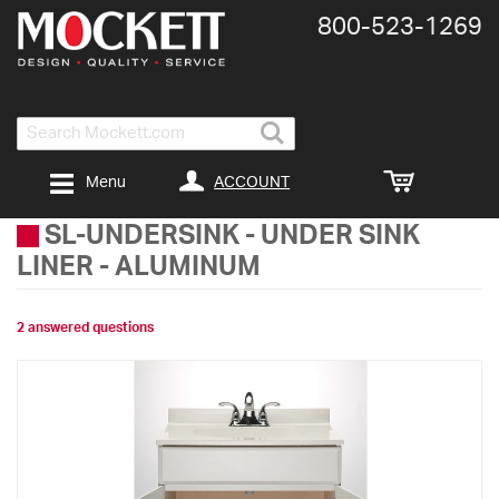
800-​523-​1269
Search
ACCOUNT
Menu
SL-UNDERSINK
-
UNDER SINK
LINER - ALUMINUM
2 answered questions
Skip
to
the
end
of
the