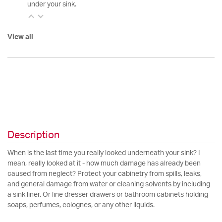
under your sink.
View all
Description
When is the last time you really looked underneath your sink? I
mean, really looked at it - how much damage has already been
caused from neglect? Protect your cabinetry from spills, leaks,
and general damage from water or cleaning solvents by including
a sink liner. Or line dresser drawers or bathroom cabinets holding
soaps, perfumes, colognes, or any other liquids.