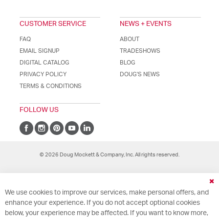
CUSTOMER SERVICE
NEWS + EVENTS
FAQ
ABOUT
EMAIL SIGNUP
TRADESHOWS
DIGITAL CATALOG
BLOG
PRIVACY POLICY
DOUG'S NEWS
TERMS & CONDITIONS
FOLLOW US
© 2026 Doug Mockett & Company, Inc. All rights reserved.
Cl
We use cookies to improve our services, make personal offers, and
Co
Ba
enhance your experience. If you do not accept optional cookies
below, your experience may be affected. If you want to know more,