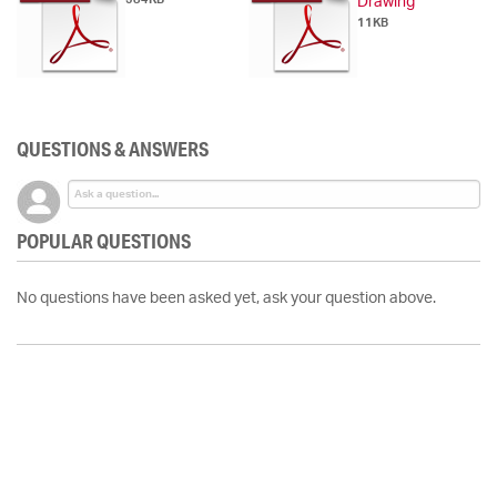
Drawing
11KB
QUESTIONS & ANSWERS
POPULAR QUESTIONS
No questions have been asked yet, ask your question above.