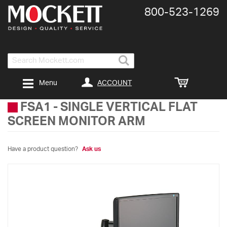
800-​523-​1269
Search
ACCOUNT
Menu
FSA1
-
SINGLE VERTICAL FLAT
SCREEN MONITOR ARM
Have a product question?
Ask us
Skip
to
the
end
of
the