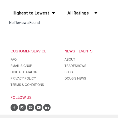
Sort Reviews
Filter Reviews by Rating
No Reviews Found
CUSTOMER SERVICE
NEWS + EVENTS
FAQ
ABOUT
EMAIL SIGNUP
TRADESHOWS
DIGITAL CATALOG
BLOG
PRIVACY POLICY
DOUG'S NEWS
TERMS & CONDITIONS
FOLLOW US