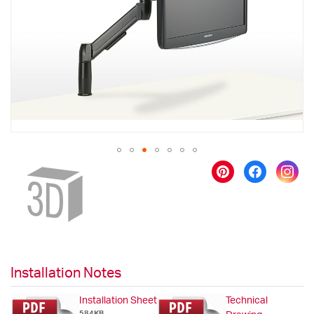
images
gallery
Skip
to
the
beginning
of
the
images
gallery
Installation Notes
Installation Sheet
Technical
584KB