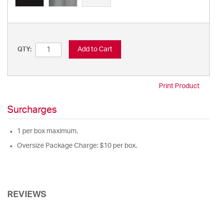
Add to Cart
QTY:
Print Product
Surcharges
1 per box maximum.
Oversize Package Charge: $10 per box.
REVIEWS