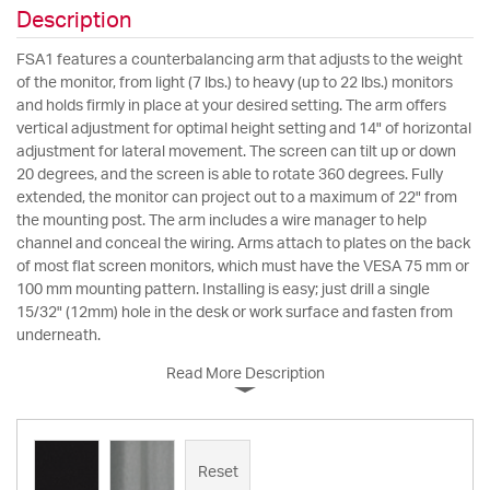
Description
FSA1 features a counterbalancing arm that adjusts to the weight
of the monitor, from light (7 lbs.) to heavy (up to 22 lbs.) monitors
and holds firmly in place at your desired setting. The arm offers
vertical adjustment for optimal height setting and 14" of horizontal
adjustment for lateral movement. The screen can tilt up or down
20 degrees, and the screen is able to rotate 360 degrees. Fully
extended, the monitor can project out to a maximum of 22" from
the mounting post. The arm includes a wire manager to help
channel and conceal the wiring. Arms attach to plates on the back
of most flat screen monitors, which must have the VESA 75 mm or
100 mm mounting pattern. Installing is easy; just drill a single
15/32" (12mm) hole in the desk or work surface and fasten from
underneath.
Read More Description
Reset