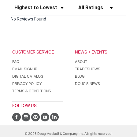
Sort Reviews
Filter Reviews by Rating
No Reviews Found
CUSTOMER SERVICE
NEWS + EVENTS
FAQ
ABOUT
EMAIL SIGNUP
TRADESHOWS
DIGITAL CATALOG
BLOG
PRIVACY POLICY
DOUG'S NEWS
TERMS & CONDITIONS
FOLLOW US
© 2026 Doug Mockett & Company, Inc. All rights reserved.