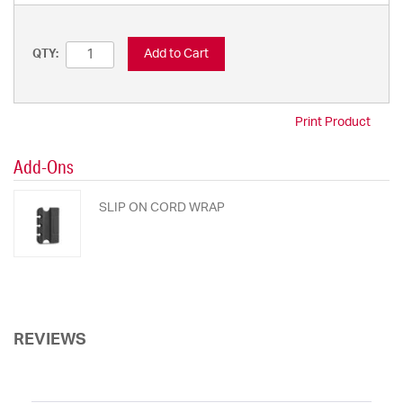
Add to Cart
QTY:
Print Product
Add-Ons
SLIP ON CORD WRAP
REVIEWS