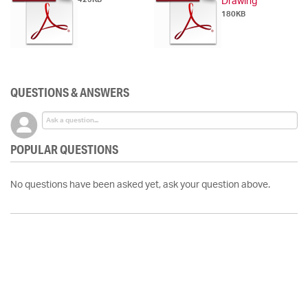
Drawing
180KB
QUESTIONS & ANSWERS
POPULAR QUESTIONS
No questions have been asked yet, ask your question above.