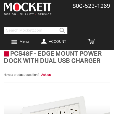
800-​523-​1269
Search
ACCOUNT
Menu
PCS48F
-
EDGE MOUNT POWER
DOCK WITH DUAL USB CHARGER
Have a product question?
Ask us
Skip
to
the
end
of
the