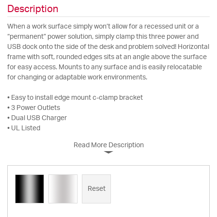
Description
When a work surface simply won’t allow for a recessed unit or a
“permanent” power solution, simply clamp this three power and
USB dock onto the side of the desk and problem solved! Horizontal
frame with soft, rounded edges sits at an angle above the surface
for easy access. Mounts to any surface and is easily relocatable
for changing or adaptable work environments.
• Easy to install edge mount c-clamp bracket
• 3 Power Outlets
• Dual USB Charger
• UL Listed
Read More Description
Reset