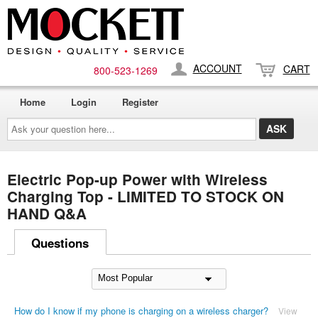
ACCOUNT
CART
800-​523-​1269
Home
Login
Register
Ask
your
question
here...
Electric Pop-up Power with Wireless
Charging Top - LIMITED TO STOCK ON
HAND Q&A
Questions
How do I know if my phone is charging on a wireless charger?
View