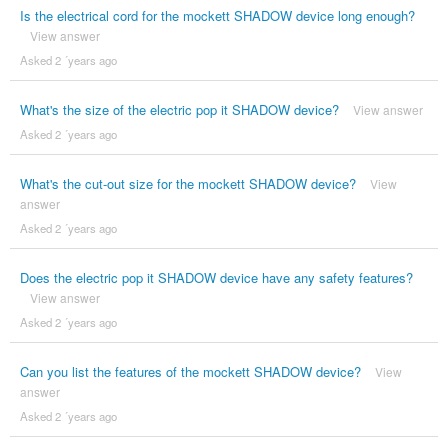
Is the electrical cord for the mockett SHADOW device long enough?
View answer
Asked 2 ´years ago
What's the size of the electric pop it SHADOW device?
View answer
Asked 2 ´years ago
What's the cut-out size for the mockett SHADOW device?
View
answer
Asked 2 ´years ago
Does the electric pop it SHADOW device have any safety features?
View answer
Asked 2 ´years ago
Can you list the features of the mockett SHADOW device?
View
answer
Asked 2 ´years ago