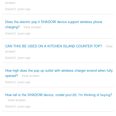
answer
Asked 2 ´years ago
Does the electric pop it SHADOW device support wireless phone
charging?
View answer
Asked 2 ´years ago
CAN THIS BE USED ON A KITCHEN ISLAND COUNTER TOP?
View
answer
Asked 2 ´years ago
How high does the pop up outlet with wireless charger extend when fully
opened?
View answer
Asked 2 ´years ago
How tall is the SHADOW device, model pcs120, I'm thinking of buying?
View answer
Asked 2 ´years ago