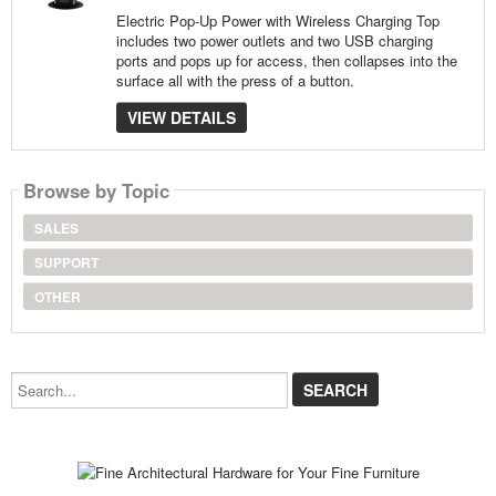
Electric Pop-Up Power with Wireless Charging Top
includes two power outlets and two USB charging
ports and pops up for access, then collapses into the
surface all with the press of a button.
VIEW DETAILS
Browse by Topic
SALES
SUPPORT
OTHER
Search...