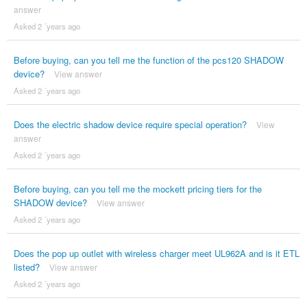
answer
Asked 2 ´years ago
Before buying, can you tell me the function of the pcs120 SHADOW
device?
View answer
Asked 2 ´years ago
Does the electric shadow device require special operation?
View
answer
Asked 2 ´years ago
Before buying, can you tell me the mockett pricing tiers for the
SHADOW device?
View answer
Asked 2 ´years ago
Does the pop up outlet with wireless charger meet UL962A and is it ETL
listed?
View answer
Asked 2 ´years ago