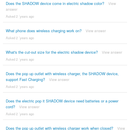
Does the SHADOW device come in electric shadow color?
View
answer
Asked 2 ´years ago
What phone does wireless charging work on?
View answer
Asked 2 ´years ago
What's the cut-out size for the electric shadow device?
View answer
Asked 2 ´years ago
Does the pop up outlet with wireless charger, the SHADOW device,
support Fast Charging?
View answer
Asked 2 ´years ago
Does the electric pop it SHADOW device need batteries or a power
cord?
View answer
Asked 2 ´years ago
Does the pop up outlet with wireless charger work when closed?
View