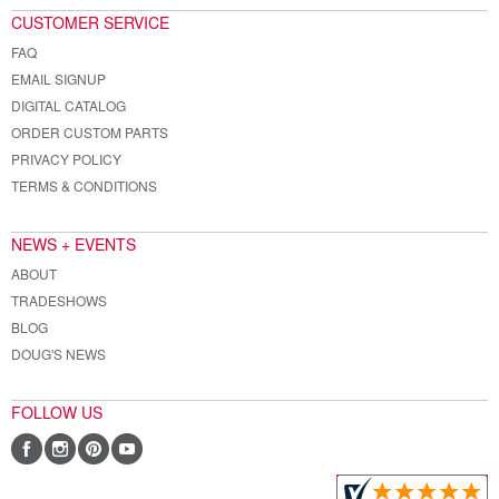
CUSTOMER SERVICE
FAQ
EMAIL SIGNUP
DIGITAL CATALOG
ORDER CUSTOM PARTS
PRIVACY POLICY
TERMS & CONDITIONS
NEWS + EVENTS
ABOUT
TRADESHOWS
BLOG
DOUG'S NEWS
FOLLOW US