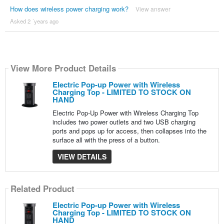
How does wireless power charging work?
View answer
Asked 2 ´years ago
View More Product Details
Electric Pop-up Power with Wireless
Charging Top - LIMITED TO STOCK ON
HAND
Electric Pop-Up Power with Wireless Charging Top
includes two power outlets and two USB charging
ports and pops up for access, then collapses into the
surface all with the press of a button.
VIEW DETAILS
Related Product
Electric Pop-up Power with Wireless
Charging Top - LIMITED TO STOCK ON
HAND