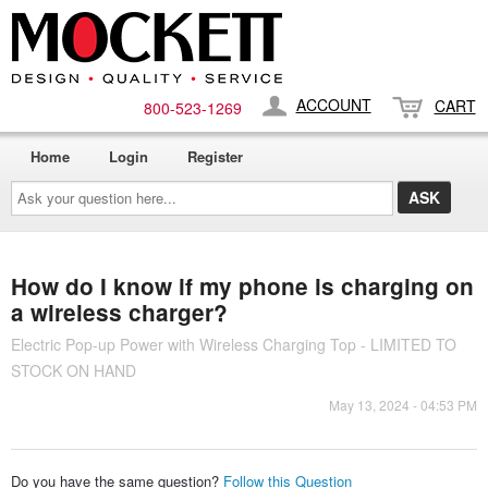
ACCOUNT
CART
800-​523-​1269
Home
Login
Register
Ask
your
question
here...
How do I know if my phone is charging on
a wireless charger?
Electric Pop-up Power with Wireless Charging Top - LIMITED TO
STOCK ON HAND
May 13, 2024 - 04:53 PM
Do you have the same question?
Follow this Question