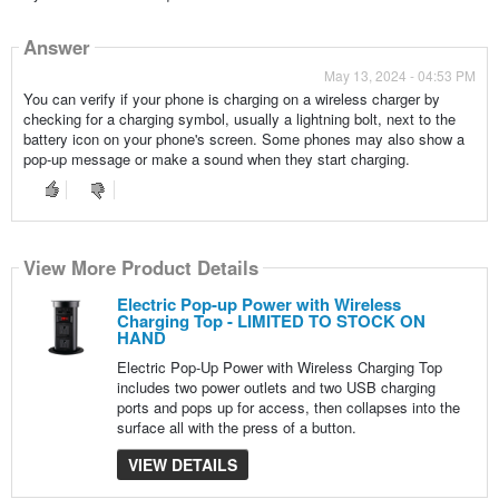
Answer
May 13, 2024 - 04:53 PM
You can verify if your phone is charging on a wireless charger by
checking for a charging symbol, usually a lightning bolt, next to the
battery icon on your phone's screen. Some phones may also show a
pop-up message or make a sound when they start charging.
View More Product Details
Electric Pop-up Power with Wireless
Charging Top - LIMITED TO STOCK ON
HAND
Electric Pop-Up Power with Wireless Charging Top
includes two power outlets and two USB charging
ports and pops up for access, then collapses into the
surface all with the press of a button.
VIEW DETAILS