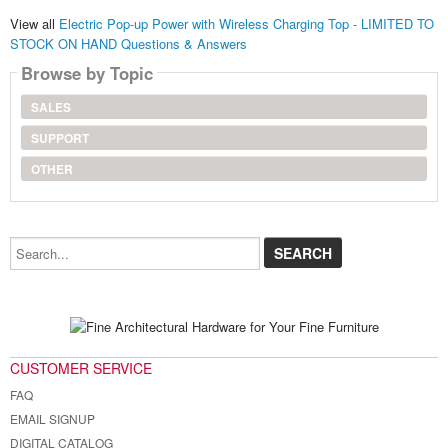
View all
Electric Pop-up Power with Wireless Charging Top - LIMITED TO
STOCK ON HAND Questions & Answers
Browse by Topic
SALES
SUPPORT
OTHER
Search...
CUSTOMER SERVICE
FAQ
EMAIL SIGNUP
DIGITAL CATALOG