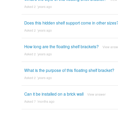
Asked 2 ´years ago
Does this hidden shelf support come in other sizes
Asked 2 ´years ago
How long are the floating shelf brackets?
View answ
Asked 2 ´years ago
What is the purpose of this floating shelf bracket?
Asked 2 ´years ago
Can it be installed on a brick wall
View answer
Asked 7 ´months ago