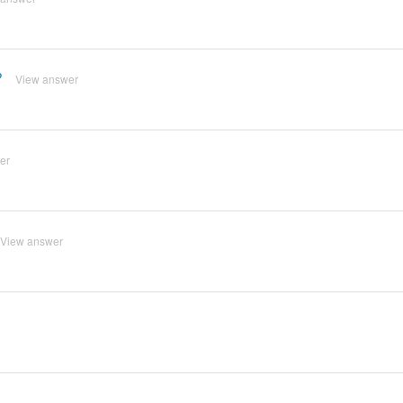
?
View answer
er
View answer