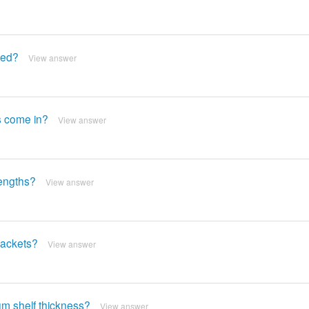
red?
View answer
ts come in?
View answer
lengths?
View answer
rackets?
View answer
um shelf thickness?
View answer