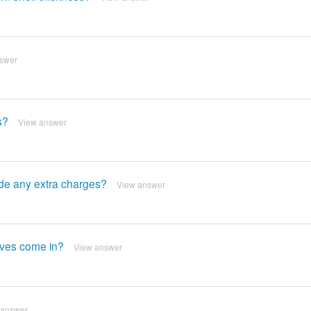
swer
s?
View answer
lude any extra charges?
View answer
elves come in?
View answer
 answer