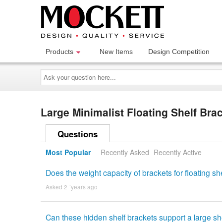
Products
New Items
Design Competition
Ask
your
question
here...
Large Minimalist Floating Shelf Br
Questions
Most Popular
Recently Asked
Recently Active
Does the weight capacity of brackets for floating 
Asked 2 ´years ago
Can these hidden shelf brackets support a large sh