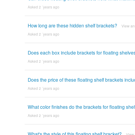
Asked 2 ´years ago
How long are these hidden shelf brackets?
View an
Asked 2 ´years ago
Does each box include brackets for floating shelve
Asked 2 ´years ago
Does the price of these floating shelf brackets inc
Asked 2 ´years ago
What color finishes do the brackets for floating sh
Asked 2 ´years ago
What's the style of this floating shelf bracket?
View