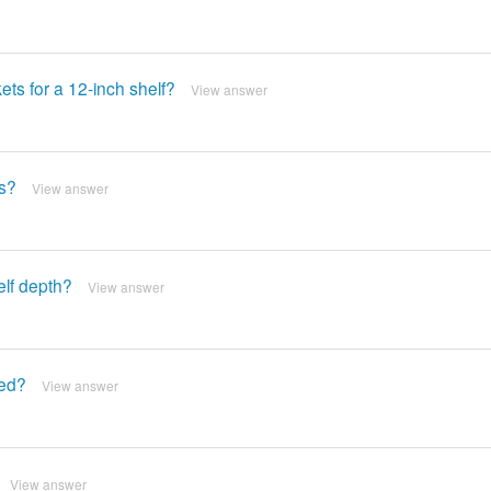
ets for a 12-inch shelf?
View answer
ts?
View answer
elf depth?
View answer
red?
View answer
View answer