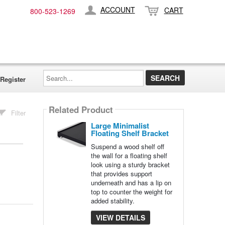
ACCOUNT
CART
800-​523-​1269
Search...
Register
Related Product
Filter
Large Minimalist
Floating Shelf Bracket
Suspend a wood shelf off
the wall for a floating shelf
look using a sturdy bracket
that provides support
underneath and has a lip on
top to counter the weight for
added stability.
VIEW DETAILS