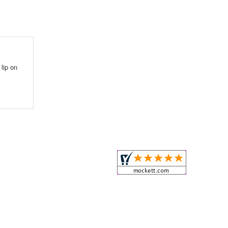
lip on