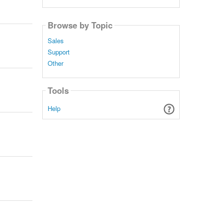
Browse by Topic
Sales
Support
Other
Tools
Help