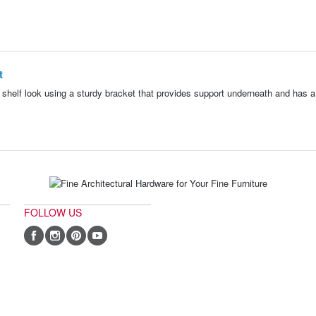
t
g shelf look using a sturdy bracket that provides support underneath and has a 
FOLLOW US