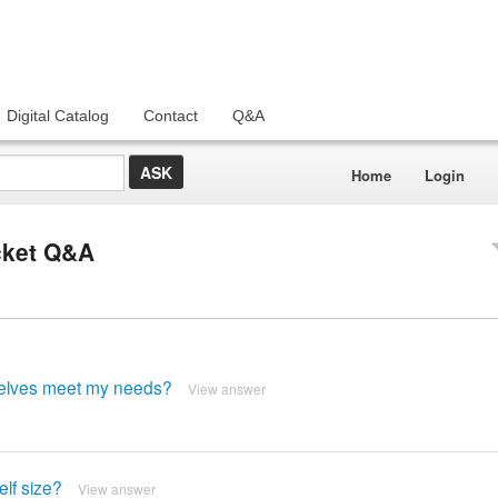
Digital Catalog
Contact
Q&A
Home
Login
acket Q&A
shelves meet my needs?
View answer
elf size?
View answer