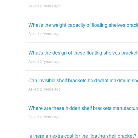
Asked 2 ´years ago
What's the weight capacity of floating shelves brack
Asked 2 ´years ago
What's the design of these floating shelves bracke
Asked 2 ´years ago
Can invisible shelf brackets hold what maximum sh
Asked 2 ´years ago
Where are these hidden shelf brackets manufactu
Asked 2 ´years ago
Is there an extra cost for the floating shelf bracket?