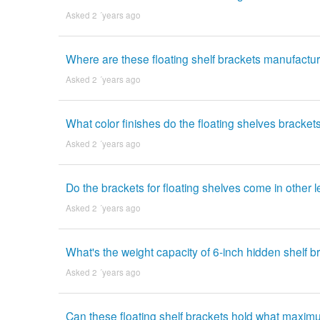
Asked 2 ´years ago
Where are these floating shelf brackets manufactu
Asked 2 ´years ago
What color finishes do the floating shelves bracke
Asked 2 ´years ago
Do the brackets for floating shelves come in other 
Asked 2 ´years ago
What's the weight capacity of 6-inch hidden shelf b
Asked 2 ´years ago
Can these floating shelf brackets hold what maxim