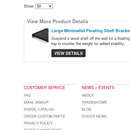
Show:
Select
how
View More Product Details
many
pieces
of
Large Minimalist Floating Shelf Bracke
content
to
Suspend a wood shelf off the wall for a floatin
show
top to counter the weight for added stability.
VIEW DETAILS
CUSTOMER SERVICE
NEWS + EVENTS
FAQ
ABOUT
EMAIL SIGNUP
TRADESHOWS
DIGITAL CATALOG
BLOG
ORDER CUSTOM PARTS
DOUG'S NEWS
PRIVACY POLICY
TERMS & CONDITIONS