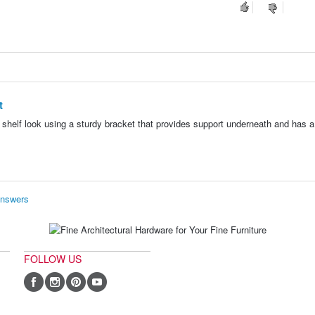
t
g shelf look using a sturdy bracket that provides support underneath and has a 
Answers
FOLLOW US