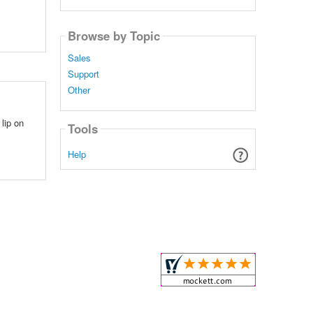
Browse by Topic
Sales
Support
Other
lip on
Tools
Help