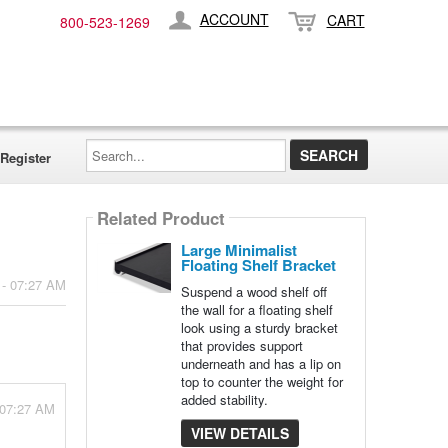
ACCOUNT
CART
800-​523-​1269
Search...
Register
Related Product
Large Minimalist
Floating Shelf Bracket
 - 07:27 AM
Suspend a wood shelf off
the wall for a floating shelf
look using a sturdy bracket
that provides support
underneath and has a lip on
top to counter the weight for
added stability.
 07:27 AM
VIEW DETAILS