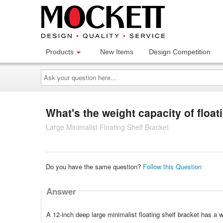
Products
New Items
Design Competition
Ask
your
question
here...
What's the weight capacity of float
Large Minimalist Floating Shelf Bracket
Do you have the same question?
Follow this Question
Answer
A 12-inch deep large minimalist floating shelf bracket has a w