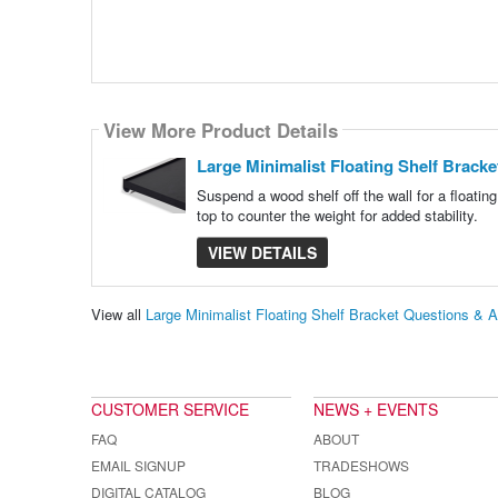
View More Product Details
Large Minimalist Floating Shelf Bracke
Suspend a wood shelf off the wall for a floatin
top to counter the weight for added stability.
VIEW DETAILS
View all
Large Minimalist Floating Shelf Bracket Questions & 
CUSTOMER SERVICE
NEWS + EVENTS
FAQ
ABOUT
EMAIL SIGNUP
TRADESHOWS
DIGITAL CATALOG
BLOG