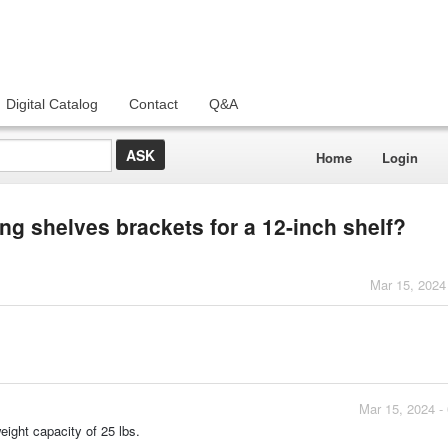
Digital Catalog
Contact
Q&A
Home
Login
ing shelves brackets for a 12-inch shelf?
Mar 15, 2024
Mar 15, 2024 -
eight capacity of 25 lbs.