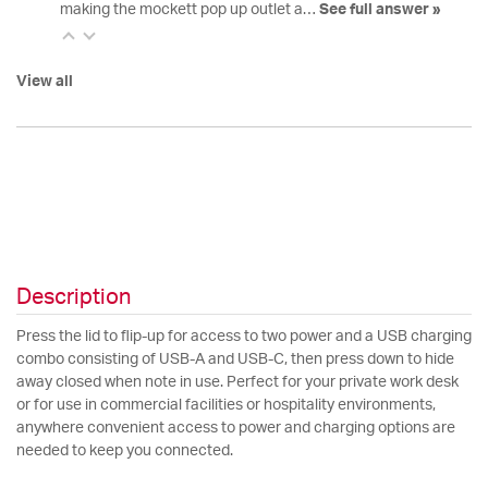
making the mockett pop up outlet a…
See full answer »
View all
Description
Press the lid to flip-up for access to two power and a USB charging
combo consisting of USB-A and USB-C, then press down to hide
away closed when note in use. Perfect for your private work desk
or for use in commercial facilities or hospitality environments,
anywhere convenient access to power and charging options are
needed to keep you connected.