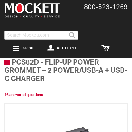
800-​523-​1269
Search
ACCOUNT
Menu
PCS82D
-
FLIP-UP POWER
GROMMET – 2 POWER/USB-A + USB-
C CHARGER
16 answered questions
Skip
to
the
end
of