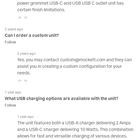
power grommet USB-C and USB USB C outlet unit has
certain finish limitations.
2 years ago
Can I order a custom unit?
Follow
2 years ago
Yes, you may contact custom@mockett.com and they can
assist you in creating a custom configuration for your
needs.
1 year ago
What USB charging options are available with the unit?
Follow
1 year ago
The unit features both a USB-A charger delivering 2 Amps
and a USB-C charger delivering 10 Watts. This combination
allows for fast and versatile charging of various devices,