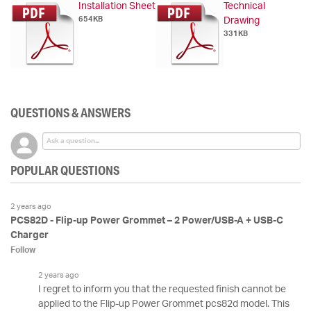
Installation Sheet
Technical
654KB
Drawing
331KB
QUESTIONS & ANSWERS
POPULAR QUESTIONS
2 years ago
PCS82D - Flip-up Power Grommet – 2 Power/USB-A + USB-C
Charger
Follow
2 years ago
I regret to inform you that the requested finish cannot be
applied to the Flip-up Power Grommet pcs82d model. This