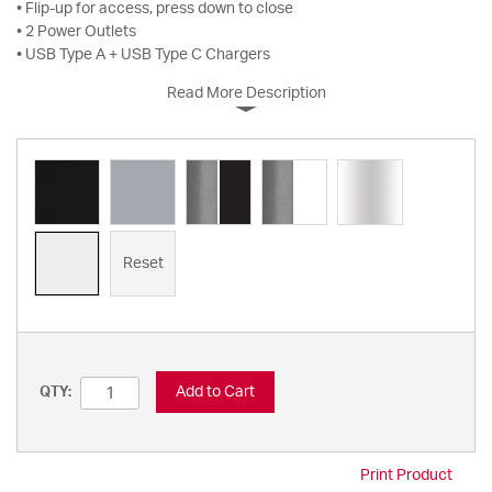
• Flip-up for access, press down to close
• 2 Power Outlets
• USB Type A + USB Type C Chargers
Read More Description
Reset
Add to Cart
QTY:
Print Product