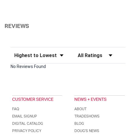
REVIEWS
Sort Reviews
Filter Reviews by Rating
No Reviews Found
CUSTOMER SERVICE
NEWS + EVENTS
FAQ
ABOUT
EMAIL SIGNUP
TRADESHOWS
DIGITAL CATALOG
BLOG
PRIVACY POLICY
DOUG'S NEWS