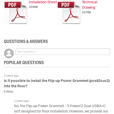
Installation Sheet
Technical
705KB
Drawing
337KB
QUESTIONS & ANSWERS
POPULAR QUESTIONS
2 years ago
Is it possible to install the Flip-up Power Grommet (pcs82cuc2)
into the floor?
Follow
2 years ago
No, the Flip-up Power Grommet - 3 Power/2 Dual USBA+C
isn't designed for floor installation. However, we provide our