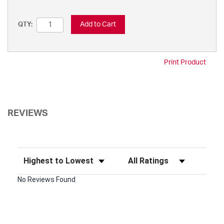
Add to Cart
QTY:
Print Product
REVIEWS
Sort Reviews
Filter Reviews by Rating
No Reviews Found