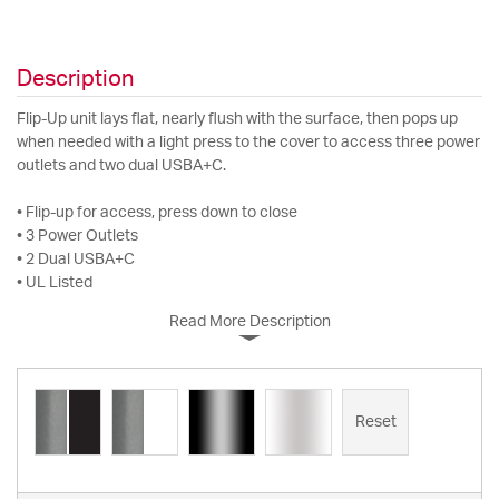
Description
Flip-Up unit lays flat, nearly flush with the surface, then pops up
when needed with a light press to the cover to access three power
outlets and two dual USBA+C.
• Flip-up for access, press down to close
• 3 Power Outlets
• 2 Dual USBA+C
• UL Listed
Read More Description
Reset