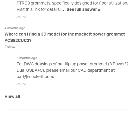
PTRC3 grommets, specifically designed for floor utilization.
Visit this link for details:
…
See full answer »
4 months ago
Where can I find a 3D model for the mockett power grommet
PCS82CUC2?
Follow
5 months ago
For DWG drawings of our flip up power grommet (3 Power/2
Dual USBA+C), please email our CAD department at
cad@mockett.com.
View all