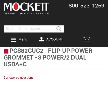
800-​523-​1269
Search
ACCOUNT
Menu
PCS82CUC2
-
FLIP-UP POWER
GROMMET - 3 POWER/2 DUAL
USBA+C
2 answered questions
Skip
to
the
end
of