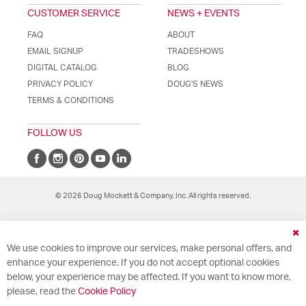
CUSTOMER SERVICE
NEWS + EVENTS
FAQ
ABOUT
EMAIL SIGNUP
TRADESHOWS
DIGITAL CATALOG
BLOG
PRIVACY POLICY
DOUG'S NEWS
TERMS & CONDITIONS
FOLLOW US
© 2026 Doug Mockett & Company, Inc. All rights reserved.
Cl
We use cookies to improve our services, make personal offers, and
Co
Ba
enhance your experience. If you do not accept optional cookies
below, your experience may be affected. If you want to know more,
please, read the
Cookie Policy