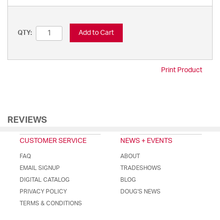
Add to Cart
QTY:
Print Product
REVIEWS
CUSTOMER SERVICE
NEWS + EVENTS
FAQ
ABOUT
EMAIL SIGNUP
TRADESHOWS
DIGITAL CATALOG
BLOG
PRIVACY POLICY
DOUG'S NEWS
TERMS & CONDITIONS