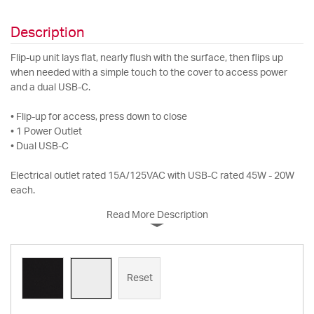
Description
Flip-up unit lays flat, nearly flush with the surface, then flips up
when needed with a simple touch to the cover to access power
and a dual USB-C.
• Flip-up for access, press down to close
• 1 Power Outlet
• Dual USB-C
Electrical outlet rated 15A/125VAC with USB-C rated 45W - 20W
each.
Read More Description
Reset