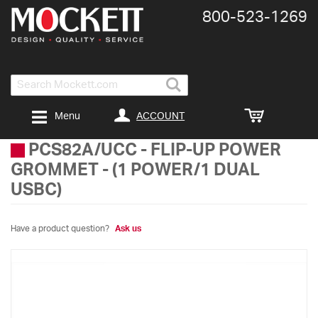
800-​523-​1269
Search
ACCOUNT
Menu
PCS82A/UCC
-
FLIP-UP POWER
GROMMET - (1 POWER/1 DUAL
USBC)
Have a product question?
Ask us
Skip
to
the
end
of