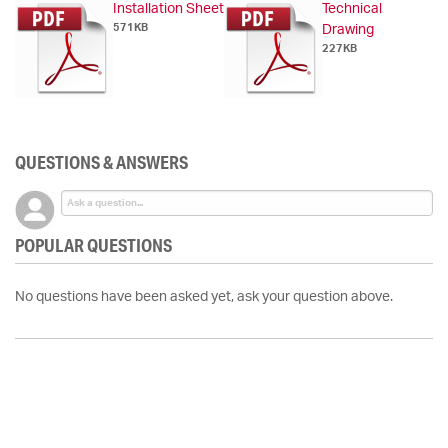
Installation Sheet
Technical
571KB
Drawing
227KB
QUESTIONS & ANSWERS
POPULAR QUESTIONS
No questions have been asked yet, ask your question above.