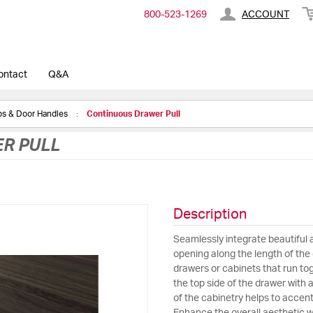
800-​523-​1269
ACCOUNT
ontact
Q&A
obs & Door Handles
Continuous Drawer Pull
R PULL
Description
Seamlessly integrate beautiful 
opening along the length of the d
drawers or cabinets that run tog
the top side of the drawer with 
of the cabinetry helps to accent