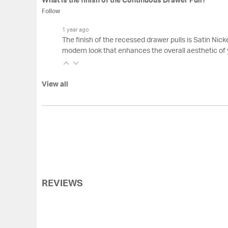
What is the finish of the Continuous Drawer Pull?
Follow
1 year ago
The finish of the recessed drawer pulls is Satin Nickel
modern look that enhances the overall aesthetic of 
View all
REVIEWS