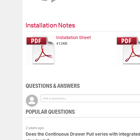
of
the
images
gallery
Installation Notes
Installation Sheet
412KB
QUESTIONS & ANSWERS
POPULAR QUESTIONS
2 years ago
Does the Continuous Drawer Pull series with integrate