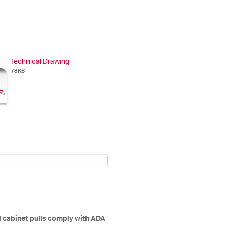
Technical Drawing
78KB
d cabinet pulls comply with ADA