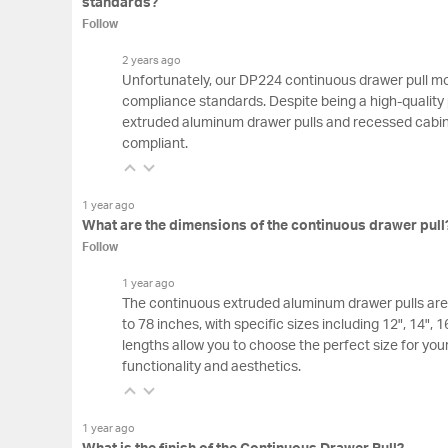
standards?
Follow
2 years ago
Unfortunately, our DP224 continuous drawer pull m
compliance standards. Despite being a high-quality
extruded aluminum drawer pulls and recessed cabi
compliant.
1 year ago
What are the dimensions of the continuous drawer pull
Follow
1 year ago
The continuous extruded aluminum drawer pulls are 
to 78 inches, with specific sizes including 12", 14", 
lengths allow you to choose the perfect size for you
functionality and aesthetics.
1 year ago