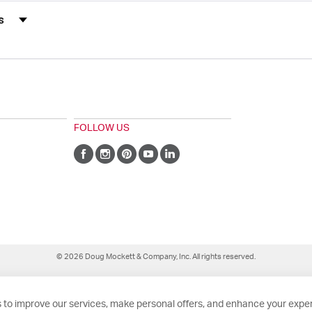
s by Rating
FOLLOW US
© 2026 Doug Mockett & Company, Inc. All rights reserved.
 to improve our services, make personal offers, and enhance your exper