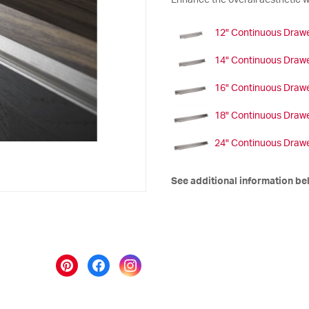
Enhance the overall aesthetic wi
12" Continuous Drawe
14" Continuous Drawe
16" Continuous Drawe
18" Continuous Drawe
24" Continuous Drawe
See additional information be