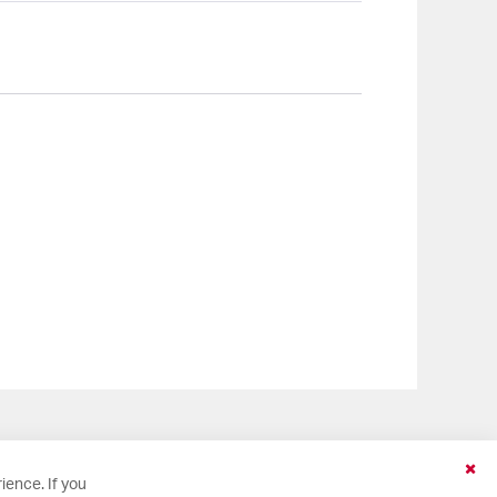
Clo
ience. If you