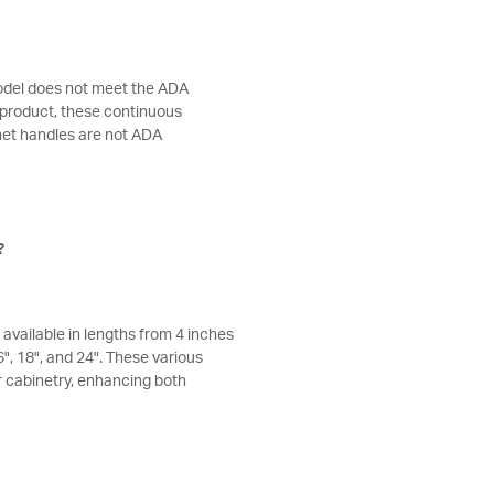
odel does not meet the ADA
 product, these continuous
net handles are not ADA
?
available in lengths from 4 inches
16", 18", and 24". These various
r cabinetry, enhancing both