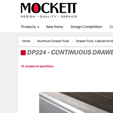
Products
New Items
Design Competition
C
Home
Aluminum Drawer Pulls
Drawer Pulls, Cabinet Kn
DP224
-
CONTINUOUS DRAWE
10 answered questions
Skip
to
the
end
of
the
images