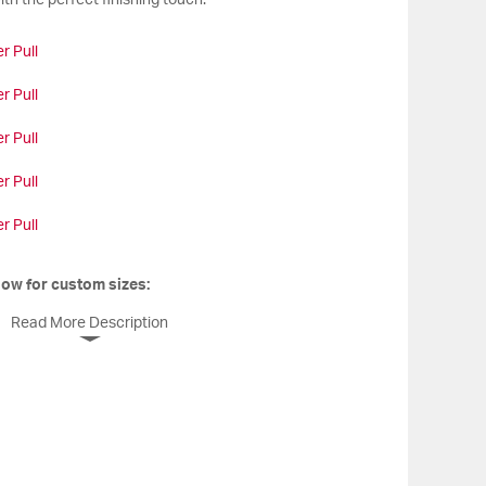
th the perfect finishing touch.
r Pull
r Pull
r Pull
r Pull
r Pull
low for custom sizes:
Read More Description