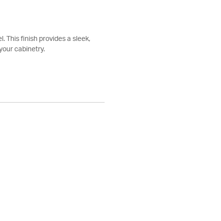
. This finish provides a sleek,
your cabinetry.