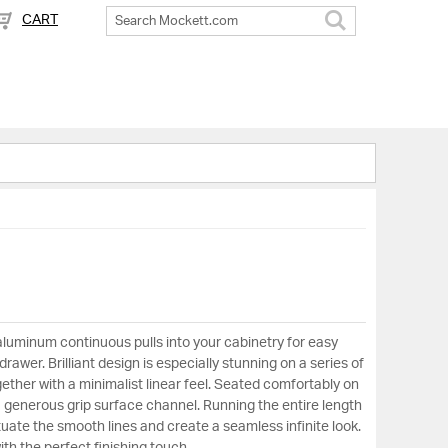
CART
Search
aluminum continuous pulls into your cabinetry for easy
rawer. Brilliant design is especially stunning on a series of
ether with a minimalist linear feel. Seated comfortably on
a generous grip surface channel. Running the entire length
uate the smooth lines and create a seamless infinite look.