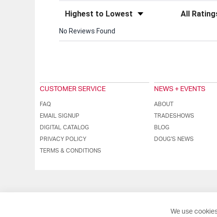
Sort Reviews
Filter Review
No Reviews Found
CUSTOMER SERVICE
NEWS + EVENTS
FAQ
ABOUT
EMAIL SIGNUP
TRADESHOWS
DIGITAL CATALOG
BLOG
PRIVACY POLICY
DOUG'S NEWS
TERMS & CONDITIONS
We use cookies